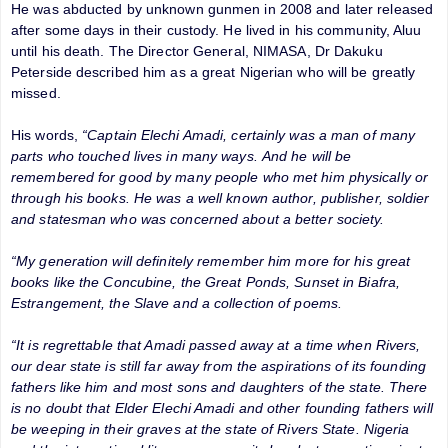
He was abducted by unknown gunmen in 2008 and later released
after some days in their custody. He lived in his community, Aluu
until his death. The Director General, NIMASA, Dr Dakuku
Peterside described him as a great Nigerian who will be greatly
missed.
His words,
“Captain Elechi Amadi, certainly was a man of many
parts who touched lives in many ways. And he will be
remembered for good by many people who met him physically or
through his books. He was a well known author, publisher, soldier
and statesman who was concerned about a better society.
“My generation will definitely remember him more for his great
books like the Concubine, the Great Ponds, Sunset in Biafra,
Estrangement, the Slave and a collection of poems.
“It is regrettable that Amadi passed away at a time when Rivers,
our dear state is still far away from the aspirations of its founding
fathers like him and most sons and daughters of the state. There
is no doubt that Elder Elechi Amadi and other founding fathers will
be weeping in their graves at the state of Rivers State. Nigeria