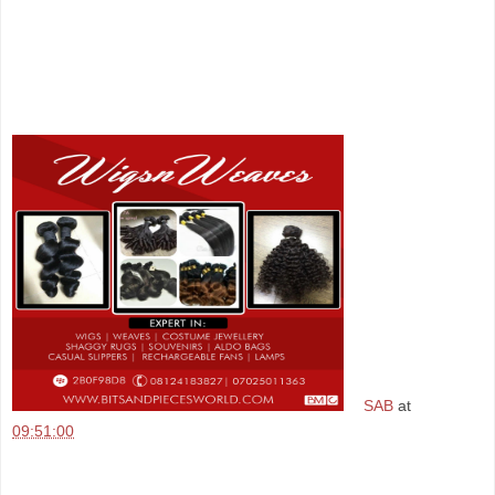
SAB
at
09:51:00
Share