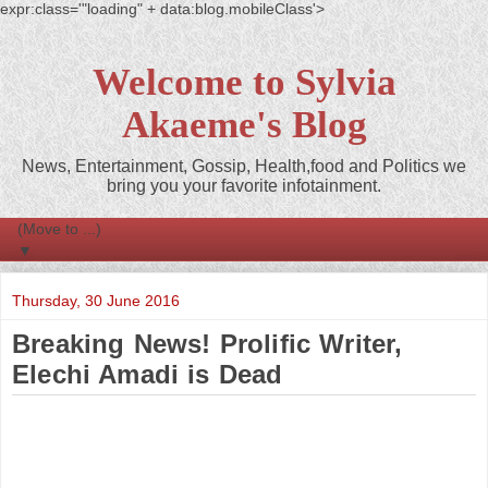
expr:class='"loading" + data:blog.mobileClass'>
Welcome to Sylvia
Akaeme's Blog
News, Entertainment, Gossip, Health,food and Politics we
bring you your favorite infotainment.
▼
Thursday, 30 June 2016
Breaking News! Prolific Writer,
Elechi Amadi is Dead