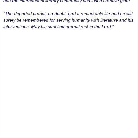
and the international literary community has lost a creative giant.
“The departed patriot, no doubt, had a remarkable life and he will
surely be remembered for serving humanity with literature and his
interventions. May his soul find eternal rest in the Lord.”