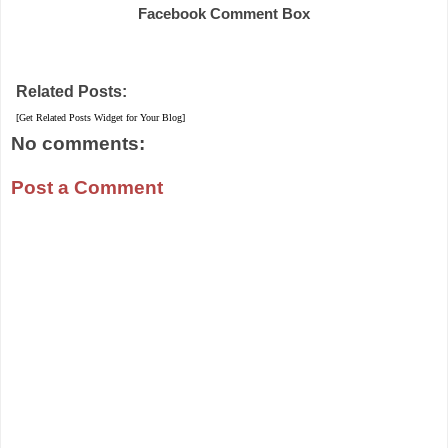
Facebook Comment Box
Related Posts:
[Get Related Posts Widget for Your Blog]
No comments:
Post a Comment