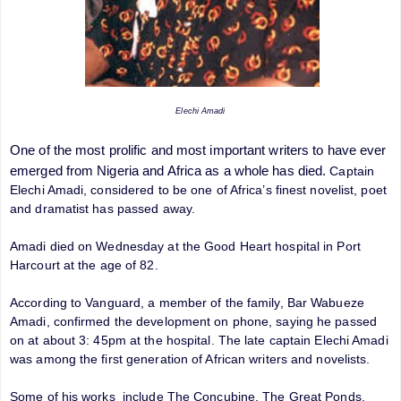
Elechi Amadi
One of the most prolific and most important writers to have ever
emerged from Nigeria and Africa as a whole has died.
Captain
Elechi Amadi, considered to be one of Africa’s finest novelist, poet
and dramatist has passed away.
Amadi died on Wednesday at the Good Heart hospital in Port
Harcourt at the age of 82.
According to Vanguard, a member of the family, Bar Wabueze
Amadi, confirmed the development on phone, saying he passed
on at about 3: 45pm at the hospital. The late captain Elechi Amadi
was among the first generation of African writers and novelists.
Some of his works include The Concubine, The Great Ponds,