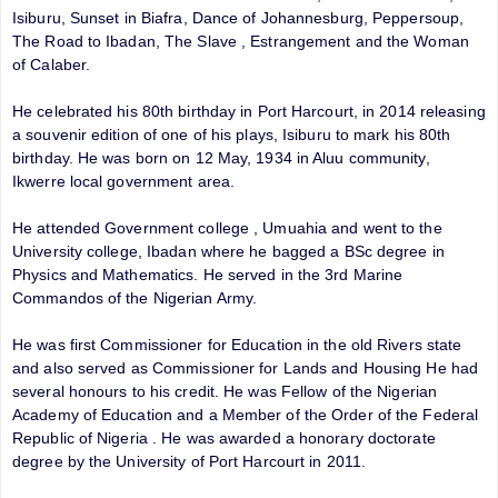
Isiburu, Sunset in Biafra, Dance of Johannesburg, Peppersoup,
The Road to Ibadan, The Slave , Estrangement and the Woman
of Calaber.
He celebrated his 80th birthday in Port Harcourt, in 2014 releasing
a souvenir edition of one of his plays, Isiburu to mark his 80th
birthday. He was born on 12 May, 1934 in Aluu community,
Ikwerre local government area.
He attended Government college , Umuahia and went to the
University college, Ibadan where he bagged a BSc degree in
Physics and Mathematics. He served in the 3rd Marine
Commandos of the Nigerian Army.
He was first Commissioner for Education in the old Rivers state
and also served as Commissioner for Lands and Housing He had
several honours to his credit. He was Fellow of the Nigerian
Academy of Education and a Member of the Order of the Federal
Republic of Nigeria . He was awarded a honorary doctorate
degree by the University of Port Harcourt in 2011.