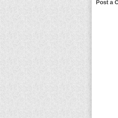
Post a