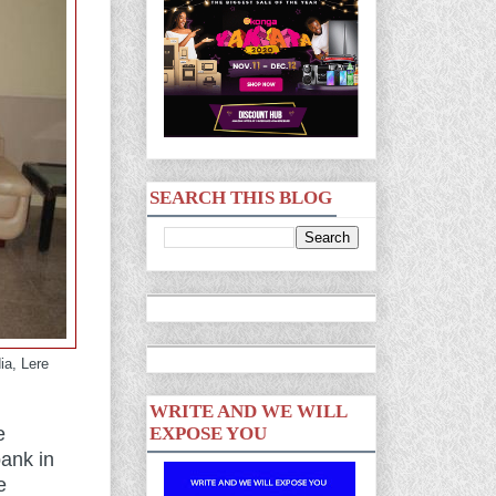
SEARCH THIS BLOG
ia, Lere
WRITE AND WE WILL
e
EXPOSE YOU
ank in
e