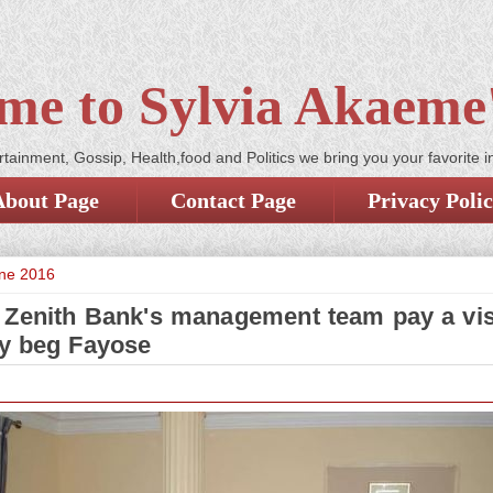
me to Sylvia Akaeme'
tainment, Gossip, Health,food and Politics we bring you your favorite i
About Page
Contact Page
Privacy Poli
une 2016
 Zenith Bank's management team pay a visi
ly beg Fayose