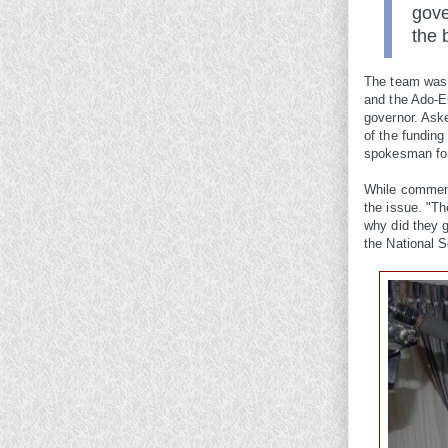
gove
the 
The team was l
and the Ado-E
governor. Aske
of the funding
spokesman for
While comment
the issue. "T
why did they g
the National S