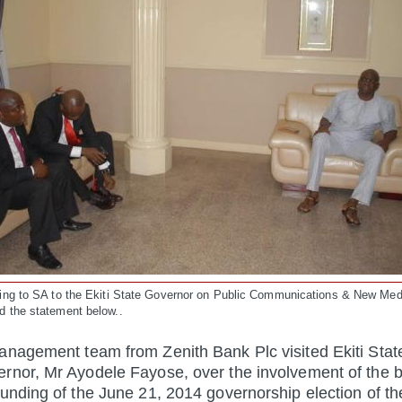
ding to SA to the Ekiti State Governor on Public Communications & New Med
d the statement below..
anagement team from Zenith Bank Plc visited Ekiti Stat
rnor, Mr Ayodele Fayose, over the involvement of the b
funding of the June 21, 2014 governorship election of th