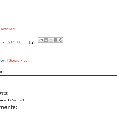
 Widget
News
B
at
09:01:00
book
|
Google Plus
hor
osts:
 Widget for Your Blog]
ments: