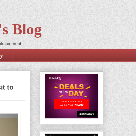
s Blog
nfotainment.
cy
t to