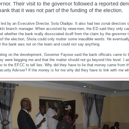
rnor. Their visit to the governor followed a reported
den
bank that it was not part of the funding of the election.
ed by an Executive Director, Sola Oladipo. It also had two zonal directors 
kiti branch manager. When accosted by newsmen, the ED said they only ca
d whether the bank really dissociated itself from the claim by the governor t
 of the election, Shola could only mutter some inaudible words. He eventuall
 the bank was not on the team and could not say anything.
ing on the development, Governor Fayose said the bank officials came to 
hey were begging me and that the matter should not go beyond this level. I 
o to the EFCC to tell lies. Why did they have to lie that money came from th
ecurity Adviser? If the money is for me why did they have to link with me wha