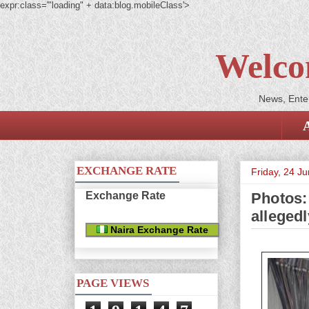
expr:class='"loading" + data:blog.mobileClass'>
Welco
News, Enter
EXCHANGE RATE
Friday, 24 J
Exchange Rate
Photos:
alleged
Naira Exchange Rate
PAGE VIEWS