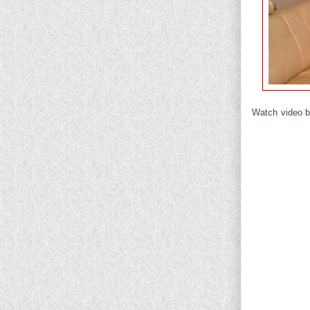
Watch video b