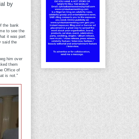
ial by
of the bank
me to see the
hat it was part
y said the
beg him over
asked them
e Office of
t is not."