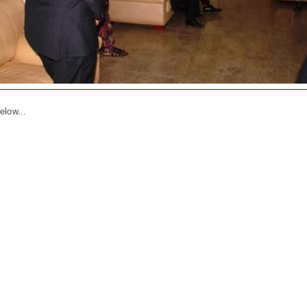
elow...