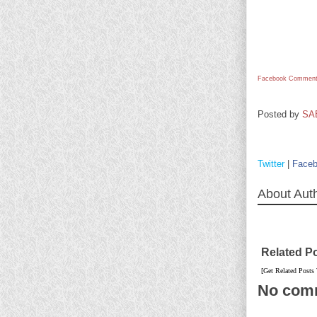
Facebook Comment
Posted by
SA
Twitter
|
Face
About Aut
Related P
[Get Related Posts
No com