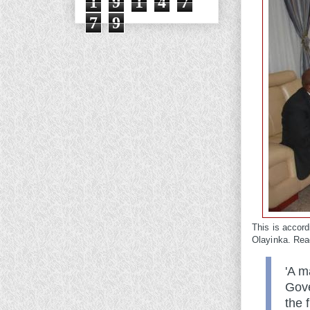
1
9
1
4
7
7
9
This is accor
Olayinka. Rea
'A m
Gove
the 