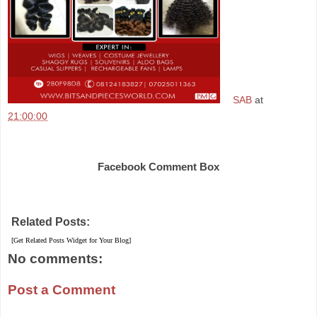
SAB
at
21:00:00
Share
Facebook Comment Box
Related Posts:
[Get Related Posts Widget for Your Blog]
No comments:
Post a Comment