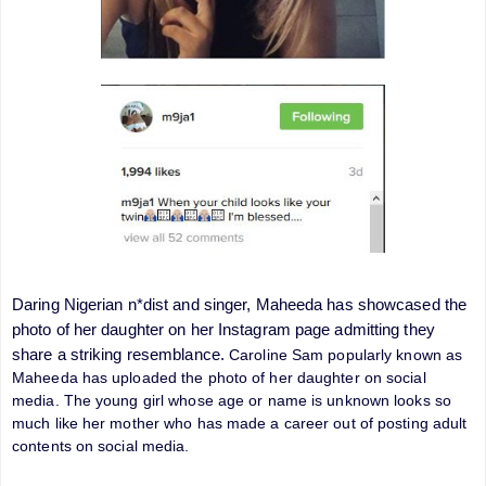
Daring Nigerian n*dist and singer, Maheeda has showcased the
photo of her daughter on her Instagram page admitting they
share a striking resemblance.
Caroline Sam popularly known as
Maheeda has uploaded the photo of her daughter on social
media. The young girl whose age or name is unknown looks so
much like her mother who has made a career out of posting adult
contents on social media.