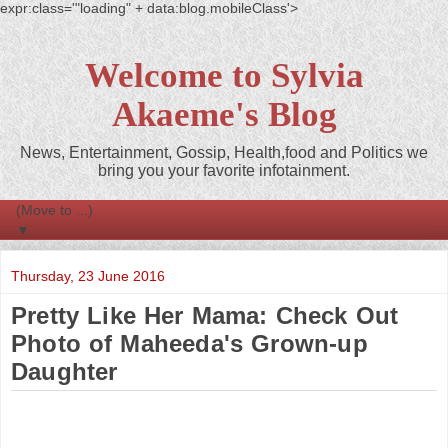
expr:class='"loading" + data:blog.mobileClass'>
Welcome to Sylvia
Akaeme's Blog
News, Entertainment, Gossip, Health,food and Politics we
bring you your favorite infotainment.
▼
Thursday, 23 June 2016
Pretty Like Her Mama: Check Out
Photo of Maheeda's Grown-up
Daughter