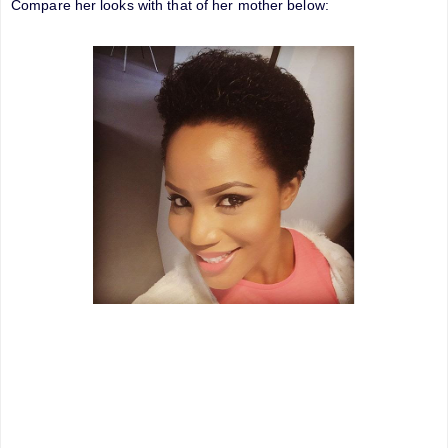
Compare her looks with that of her mother below: