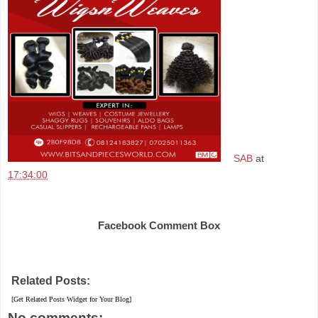
SAB
at
17:34:00
Share
Facebook Comment Box
Related Posts:
[Get Related Posts Widget for Your Blog]
No comments: