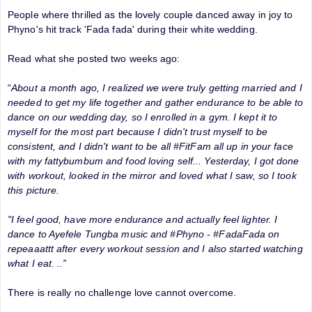
People where thrilled as the lovely couple danced away in joy to
Phyno's hit track 'Fada fada' during their white wedding.
Read what she posted two weeks ago:
“
About a month ago, I realized we were truly getting married and I
needed to get my life together and gather endurance to be able to
dance on our wedding day, so I enrolled in a gym. I kept it to
myself for the most part because I didn't trust myself to be
consistent, and I didn't want to be all #FitFam all up in your face
with my fattybumbum and food loving self... Yesterday, I got done
with workout, looked in the mirror and loved what I saw, so I took
this picture.
"I feel good, have more endurance and actually feel lighter. I
dance to Ayefele Tungba music and #Phyno - #FadaFada on
repeaaattt after every workout session and I also started watching
what I eat. ..”
There is really no challenge love cannot overcome.