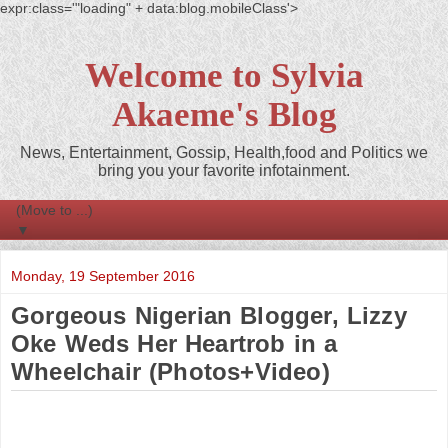
expr:class='"loading" + data:blog.mobileClass'>
Welcome to Sylvia
Akaeme's Blog
News, Entertainment, Gossip, Health,food and Politics we
bring you your favorite infotainment.
▼
Monday, 19 September 2016
Gorgeous Nigerian Blogger, Lizzy
Oke Weds Her Heartrob in a
Wheelchair (Photos+Video)