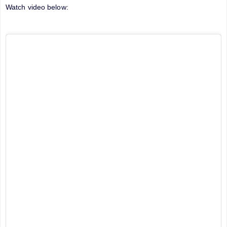
Watch video below: