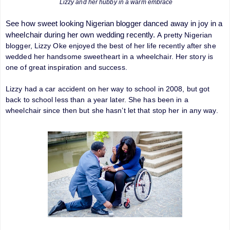
Lizzy and her hubby in a warm embrace
See how sweet looking Nigerian blogger danced away in joy in a
wheelchair during her own wedding recently.
A pretty Nigerian
blogger, Lizzy Oke enjoyed the best of her life recently after she
wedded her handsome sweetheart in a wheelchair. Her story is
one of great inspiration and success.
Lizzy had a car accident on her way to school in 2008, but got
back to school less than a year later. She has been in a
wheelchair since then but she hasn’t let that stop her in any way.