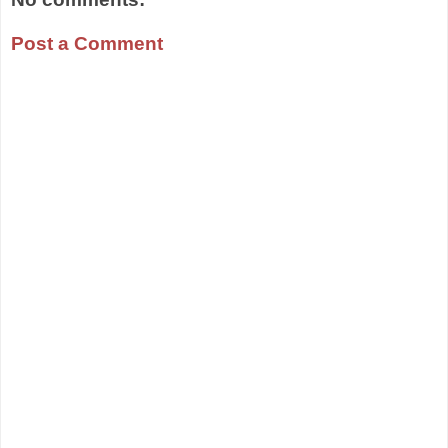
Post a Comment