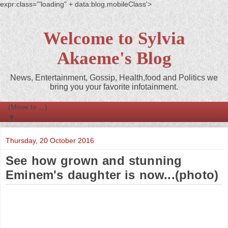
expr:class='"loading" + data:blog.mobileClass'>
Welcome to Sylvia
Akaeme's Blog
News, Entertainment, Gossip, Health,food and Politics we
bring you your favorite infotainment.
▼
Thursday, 20 October 2016
See how grown and stunning
Eminem's daughter is now...(photo)