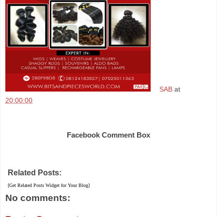
SAB
at
20:00:00
Share
Facebook Comment Box
Related Posts:
[Get Related Posts Widget for Your Blog]
No comments: