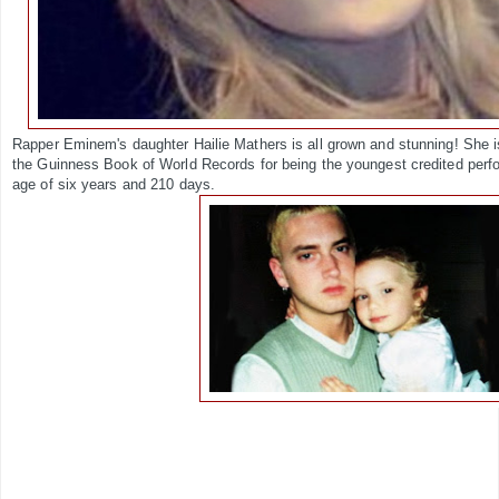
Rapper Eminem's daughter Hailie Mathers is all grown and stunning! She is 
the Guinness Book of World Records for being the youngest credited perf
age of six years and 210 days.