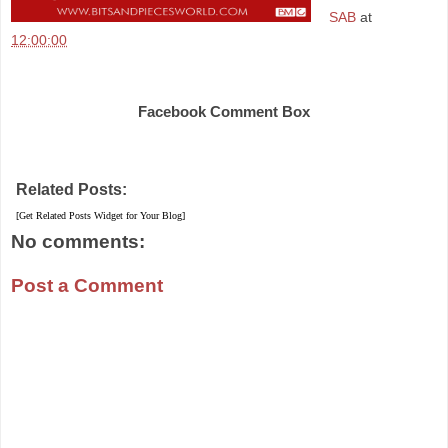
SAB
at
12:00:00
Share
Facebook Comment Box
Related Posts:
[Get Related Posts Widget for Your Blog]
No comments:
Post a Comment