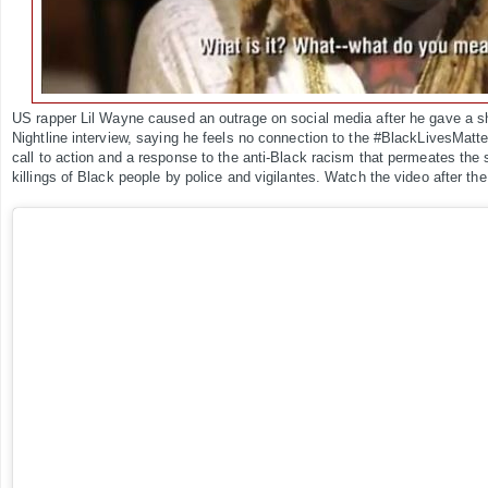
US rapper Lil Wayne caused an outrage on social media after he gave a sh
Nightline interview, saying he feels no connection to the #BlackLivesMatte
call to action and a response to the anti-Black racism that permeates the s
killings of Black people by police and vigilantes. Watch the video after the 