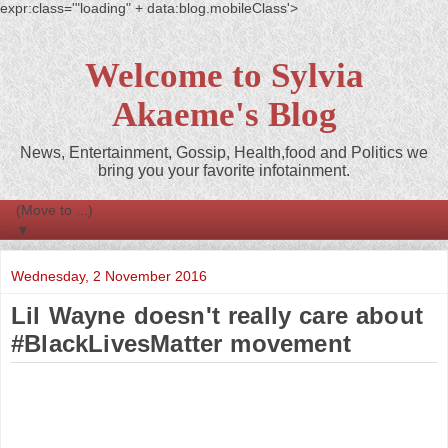
expr:class='"loading" + data:blog.mobileClass'>
Welcome to Sylvia
Akaeme's Blog
News, Entertainment, Gossip, Health,food and Politics we
bring you your favorite infotainment.
▼
Wednesday, 2 November 2016
Lil Wayne doesn't really care about
#BlackLivesMatter movement