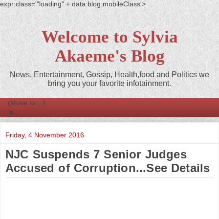
expr:class='"loading" + data:blog.mobileClass'>
Welcome to Sylvia
Akaeme's Blog
News, Entertainment, Gossip, Health,food and Politics we
bring you your favorite infotainment.
▼
Friday, 4 November 2016
NJC Suspends 7 Senior Judges
Accused of Corruption...See Details