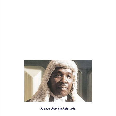
Justice Adeniyi Ademola