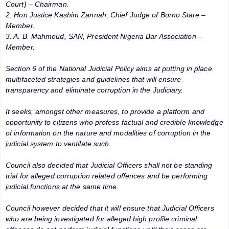
Court) – Chairman.
2. Hon Justice Kashim Zannah, Chief Judge of Borno State –
Member.
3. A. B. Mahmoud, SAN, President Nigeria Bar Association –
Member.
Section 6 of the National Judicial Policy aims at putting in place
multifaceted strategies and guidelines that will ensure
transparency and eliminate corruption in the Judiciary.
It seeks, amongst other measures, to provide a platform and
opportunity to citizens who profess factual and credible knowledge
of information on the nature and modalities of corruption in the
judicial system to ventilate such.
Council also decided that Judicial Officers shall not be standing
trial for alleged corruption related offences and be performing
judicial functions at the same time.
Council however decided that it will ensure that Judicial Officers
who are being investigated for alleged high profile criminal