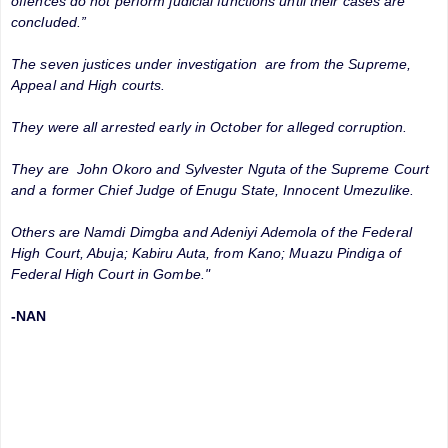
offences do not perform judicial functions until their cases are
concluded.”
The seven justices under investigation are from the Supreme,
Appeal and High courts.
They were all arrested early in October for alleged corruption.
They are John Okoro and Sylvester Nguta of the Supreme Court
and a former Chief Judge of Enugu State, Innocent Umezulike.
Others are Namdi Dimgba and Adeniyi Ademola of the Federal
High Court, Abuja; Kabiru Auta, from Kano; Muazu Pindiga of
Federal High Court in Gombe."
-NAN