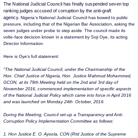
The National Judicial Council has finally suspended seven top
ranking judges accused of corruption by the anti-graft
agency.
Nigeria’s National Judicial Council has bowed to public
pressure, including that of the Nigerian Bar Association, asking the
seven judges under probe to step aside. The council made its
volte-face decision known in a statement by Soji Oye, its acting
Director Information.
Here is Oye’s full statement:
“The National Judicial Council, under the Chairmanship of the
Hon. Chief Justice of Nigeria, Hon. Justice Mahmud Mohammed,
GCON, at its 79th Meeting held on the 2nd and 3rd day of
November 2016, commenced implementation of specific aspects
of the National Judicial Policy which came into force in April 2016
and was launched on Monday 24th October, 2016.
During the Meeting, Council set-up a Transparency and Anti-
Corruption Policy Implementation Committee as follows:
1. Hon Justice E. O. Ayoola, CON (Rtd Justice of the Supreme