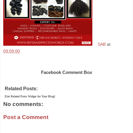
SAB
at
09:09:00
Share
Facebook Comment Box
Related Posts:
[Get Related Posts Widget for Your Blog]
No comments:
Post a Comment