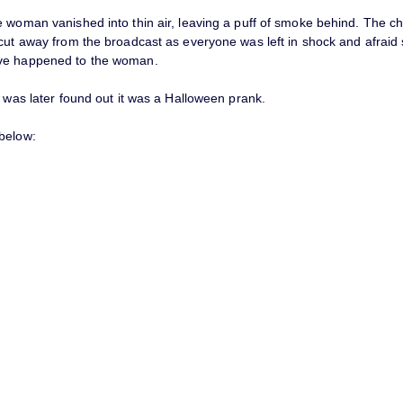
e woman vanished into thin air, leaving a puff of smoke behind. The c
 cut away from the broadcast as everyone was left in shock and afraid
ve happened to the woman.
t was later found out it was a Halloween prank.
below: