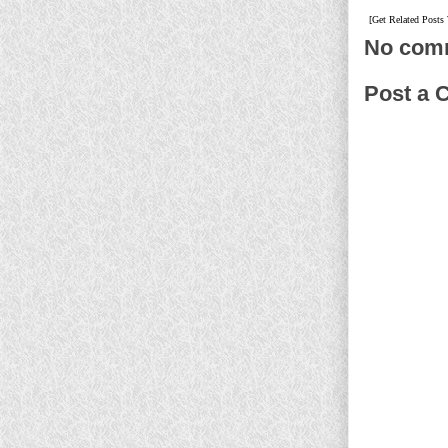
[Get Related Posts
No com
Post a