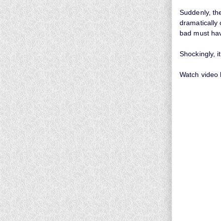
Suddenly, th
dramatically
bad must ha
Shockingly, i
Watch video 