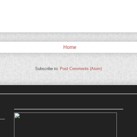
Home
Subscribe to:
Post Comments (Atom)