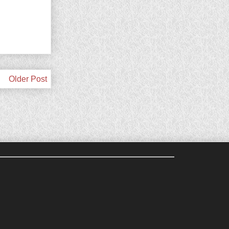
Older Post