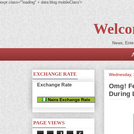
expr:class='"loading" + data:blog.mobileClass'>
Welco
News, Enter
EXCHANGE RATE
Wednesday, 
Exchange Rate
Omg! Fe
During 
Naira Exchange Rate
PAGE VIEWS