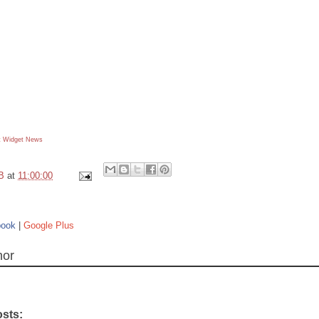
 Widget
News
B
at
11:00:00
book
|
Google Plus
hor
osts: