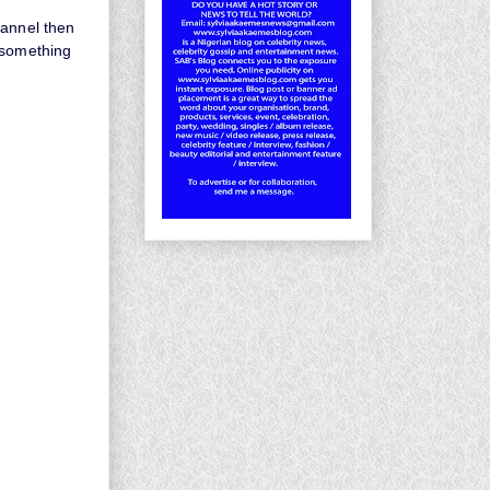
hannel then
 something