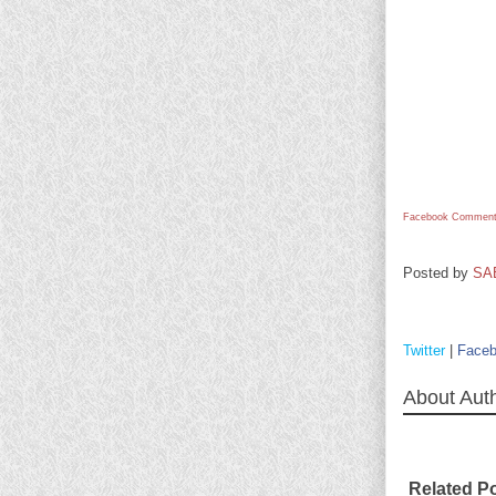
Facebook Comment
Posted by
SA
Twitter
|
Face
About Aut
Related P