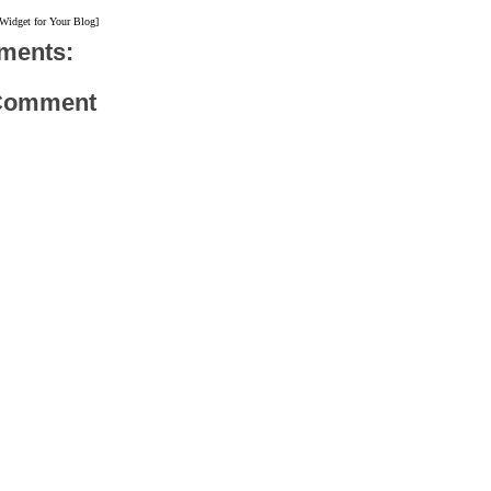
 Widget for Your Blog]
ments:
 Comment