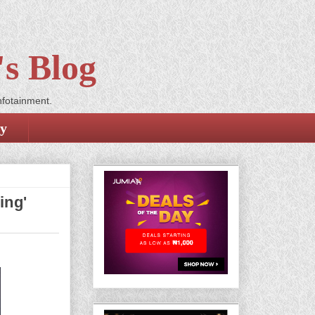
s Blog
nfotainment.
cy
ing'