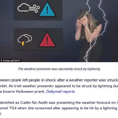
The weather presenter was reportedly struck by lightning
oween prank left people in shock after a weather reporter was struck 
sion.
An Irish weather presenter appeared to be struck by lightning dur
 a bizarre Halloween prank,
Dailymail reports
.
ntified as Caitlin Nic Aoidh was presenting the weather forecast on I
nnel TG4 when she screamed after appearing to be hit by a lightning 
t.