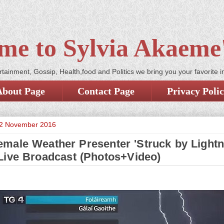
me to Sylvia Akaeme'
tainment, Gossip, Health,food and Politics we bring you your favorite i
About Page
Contact Page
Privacy Poli
2 November 2016
male Weather Presenter 'Struck by Lightn
Live Broadcast (Photos+Video)