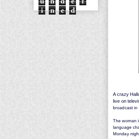
u
n
d
e
f
i
n
e
d
A crazy Hall
live on televi
broadcast in
The woman ide
language cha
Monday nigh