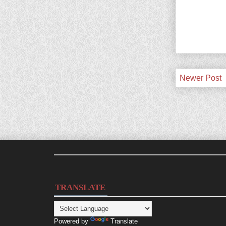
Newer Post
TRANSLATE
Powered by
Translate