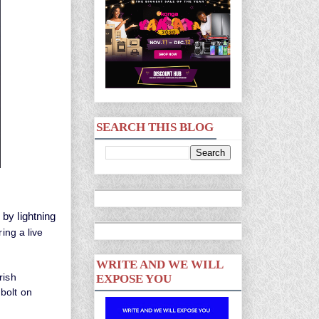
SEARCH THIS BLOG
by lightning
ing a live
WRITE AND WE WILL
rish
EXPOSE YOU
bolt on