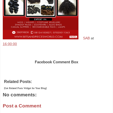
SAB
at
16:00:00
Share
Facebook Comment Box
Related Posts:
[Get Related Posts Widget for Your Blog]
No comments:
Post a Comment