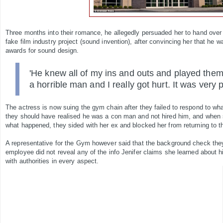
Three months into their romance, he allegedly persuaded her to hand over 
fake film industry project (sound invention), after convincing her that he
awards for sound design.
'He knew all of my ins and outs and played them
a horrible man and I really got hurt. It was very p
The actress is now suing the gym chain after they failed to respond to wh
they should have realised he was a con man and not hired him, and when
what happened, they sided with her ex and blocked her from returning to 
A representative for the Gym however said that the background check the
employee did not reveal any of the info Jenifer claims she learned about h
with authorities in every aspect.