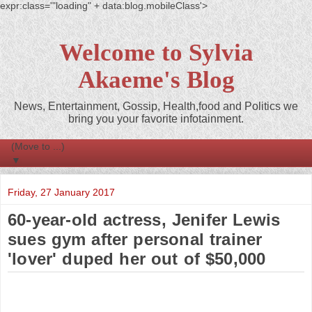
expr:class='"loading" + data:blog.mobileClass'>
Welcome to Sylvia
Akaeme's Blog
News, Entertainment, Gossip, Health,food and Politics we
bring you your favorite infotainment.
▼
Friday, 27 January 2017
60-year-old actress, Jenifer Lewis
sues gym after personal trainer
'lover' duped her out of $50,000