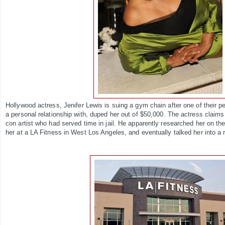
Hollywood actress, Jenifer Lewis is suing a gym chain after one of their 
a personal relationship with, duped her out of $50,000. The actress claims
con artist who had served time in jail. He apparently researched her on the
her at a LA Fitness in West Los Angeles, and eventually talked her into a 