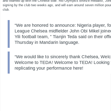
and teamed up with the Chinese side.
Rio Olympics Bronze medalist, John
signing by the club two weeks ago, and will earn around seven million po
club.
“We are honored to announce: Nigeria player, f
League Chelsea midfielder John Obi Mikel joined
Yili football team, ” Tianjin Teda said on their off
Thursday in Mandarin language.
“We would like to sincerely thank Chelsea, We
Welcome to TEDA! Welcome to TEDA! Looking f
replicating your performance here!