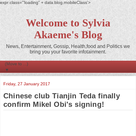
expr:class='"loading" + data:blog.mobileClass'>
Welcome to Sylvia
Akaeme's Blog
News, Entertainment, Gossip, Health,food and Politics we
bring you your favorite infotainment.
▼
Friday, 27 January 2017
Chinese club Tianjin Teda finally
confirm Mikel Obi's signing!