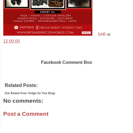
SAB
at
12:00:00
Share
Facebook Comment Box
Related Posts:
[Get Related Posts Widget for Your Blog]
No comments:
Post a Comment