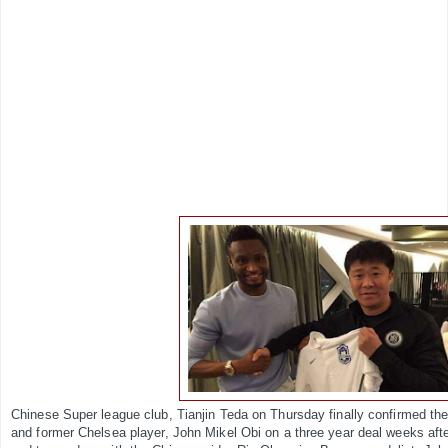
Chinese Super league club, Tianjin Teda on Thursday finally confirmed the
and former Chelsea player, John Mikel Obi on a three year deal weeks after