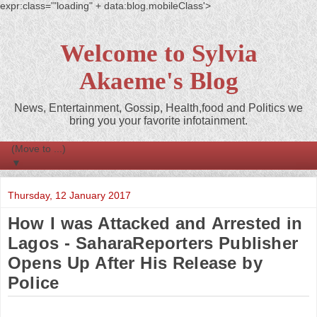
expr:class='"loading" + data:blog.mobileClass'>
Welcome to Sylvia
Akaeme's Blog
News, Entertainment, Gossip, Health,food and Politics we
bring you your favorite infotainment.
▼
Thursday, 12 January 2017
How I was Attacked and Arrested in
Lagos - SaharaReporters Publisher
Opens Up After His Release by
Police