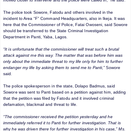
The police took Sowore, Fatodu and others involved in the
incident to Area “F” Command Headquarters, also in Ikeja. It was
here that the Commissioner of Police, Fatai Owoseni, said Sowore
should be transferred to the State Criminal Investigation
Department in Panti, Yaba, Lagos.
“It is unfortunate that the commissioner will treat such a brutal
attack against me this way. The matter that was before him was
only about the immediate threat to my life only for him to further
endanger my life by asking them to send me to Panti,”
Sowore
said.
The police spokesperson in the state, Dolapo Badmus, said
Sowore was sent to Panti based on a petition against him, adding
that the petition was filed by Fatodu and it involved criminal
defamation, blackmail and threat to life.
“The commissioner received the petition yesterday and he
immediately referred it to Panti for further investigation. That is
why he was driven there for further investigation in his case,” Ms.