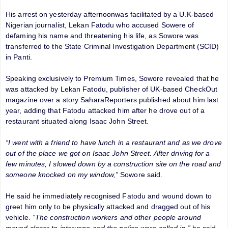
His arrest on yesterday afternoonwas facilitated by a U.K-based
Nigerian journalist, Lekan Fatodu who accused Sowere of
defaming his name and threatening his life, as Sowore was
transferred to the State Criminal Investigation Department (SCID)
in Panti.
Speaking exclusively to Premium Times, Sowore revealed that he
was attacked by Lekan Fatodu, ‎publisher of UK-based CheckOut
magazine over a story SaharaReporters published about him last
year, adding that Fatodu attacked him after he drove out of a
restaurant situated along Isaac John Street.
“I went with a friend to have lunch in a restaurant and as we drove
out of the place we got on Isaac John Street. After driving for a
few minutes, I slowed down by a construction site on the road and
someone knocked on my window,”
Sowore said.
He said he immediately recognised Fatodu and wound down to
greet him only to be physically attacked and dragged out of his
vehicle.
“The construction workers and other people around
moved closer to intervene and the police were called in,”
he said.