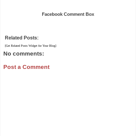
Share
Facebook Comment Box
Related Posts:
[Get Related Posts Widget for Your Blog]
No comments:
Post a Comment