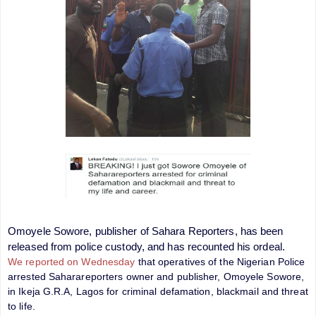
Omoyele Sowore, publisher of Sahara Reporters, has been
released from police custody, and has recounted his ordeal.
We reported on Wednesday
that operatives of the Nigerian Police
arrested Saharareporters owner and publisher, Omoyele Sowore,
in Ikeja G.R.A, Lagos for criminal defamation, blackmail and threat
to life.