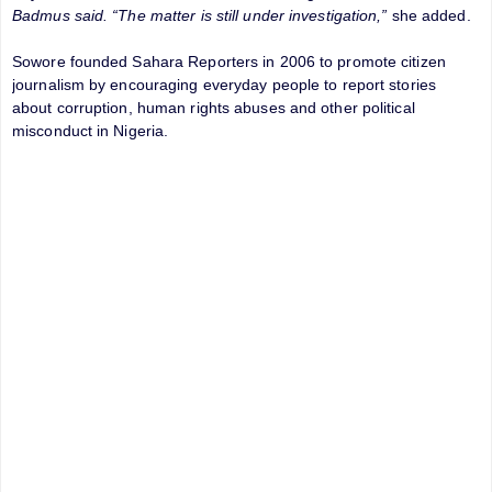
Badmus said. “The matter is still under investigation,”
she added.
Sowore founded Sahara Reporters in 2006 to promote citizen
journalism by encouraging everyday people to report stories
about corruption, human rights abuses and other political
misconduct in Nigeria.