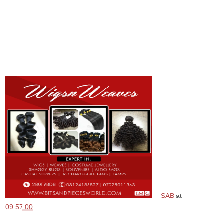
SAB
at
09:57:00