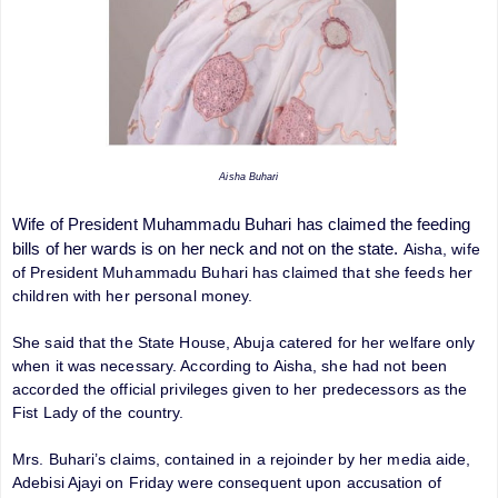
Aisha Buhari
Wife of President Muhammadu Buhari has claimed the feeding
bills of her wards is on her neck and not on the state.
Aisha, wife
of President Muhammadu Buhari has claimed that she feeds her
children with her personal money.
She said that the State House, Abuja catered for her welfare only
when it was necessary. According to Aisha, she had not been
accorded the official privileges given to her predecessors as the
Fist Lady of the country.
Mrs. Buhari’s claims, contained in a rejoinder by her media aide,
Adebisi Ajayi on Friday were consequent upon accusation of