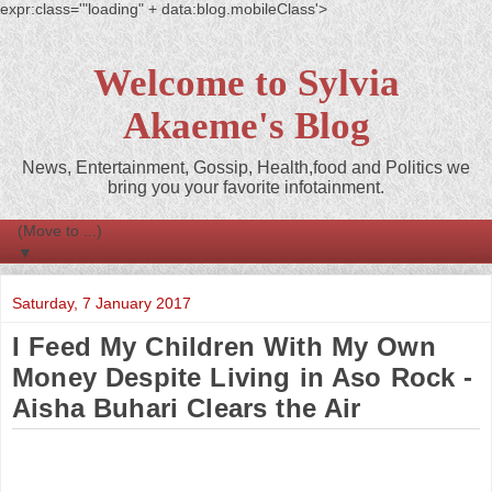
expr:class='"loading" + data:blog.mobileClass'>
Welcome to Sylvia
Akaeme's Blog
News, Entertainment, Gossip, Health,food and Politics we
bring you your favorite infotainment.
▼
Saturday, 7 January 2017
I Feed My Children With My Own
Money Despite Living in Aso Rock -
Aisha Buhari Clears the Air