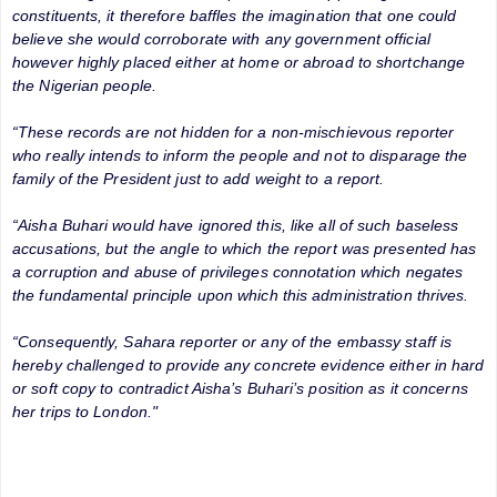
constituents, it therefore baffles the imagination that one could
believe she would corroborate with any government official
however highly placed either at home or abroad to shortchange
the Nigerian people.
“These records are not hidden for a non-mischievous reporter
who really intends to inform the people and not to disparage the
family of the President just to add weight to a report.
“Aisha Buhari would have ignored this, like all of such baseless
accusations, but the angle to which the report was presented has
a corruption and abuse of privileges connotation which negates
the fundamental principle upon which this administration thrives.
“Consequently, Sahara reporter or any of the embassy staff is
hereby challenged to provide any concrete evidence either in hard
or soft copy to contradict Aisha’s Buhari’s position as it concerns
her trips to London."