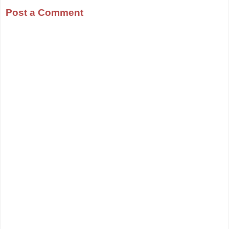
Post a Comment