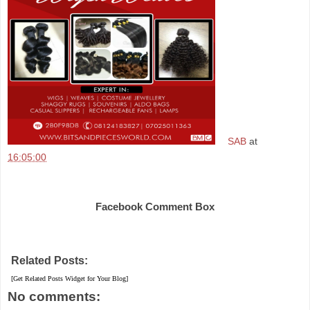
SAB
at
16:05:00
Share
Facebook Comment Box
Related Posts:
[Get Related Posts Widget for Your Blog]
No comments: