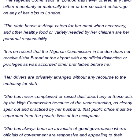
either monetarily or materially to her or her so called entourage
on any of her trips to London.
“The state house in Abuja caters for her meal when necessary,
and other healthy food or variety needed by her children are her
personal responsibility.
“It is on record that the Nigerian Commission in London does not
receive Aisha Buhari at the airport with any official distinction or
privileges as was accorded other first ladies before her.
“Her drivers are privately arranged without any recourse to the
embassy for staff.
“She has never complained or raised dust about any of these acts
by the High Commission because of the understanding, as clearly
spelt out and practiced by her husband, that public office must be
separated from the private lives of the occupants.
“She has always been an advocate of good governance where
officials of government are responsive and appealing to their