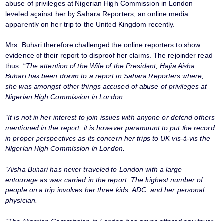
abuse of privileges at Nigerian High Commission in London
leveled against her by Sahara Reporters, an online media
apparently on her trip to the United Kingdom recently.
Mrs. Buhari therefore challenged the online reporters to show
evidence of their report to disproof her claims. The rejoinder read
thus: “
The attention of the Wife of the President, Hajia Aisha
Buhari has been drawn to a report in Sahara Reporters where,
she was amongst other things accused of abuse of privileges at
Nigerian High Commission in London.
“It is not in her interest to join issues with anyone or defend others
mentioned in the report, it is however paramount to put the record
in proper perspectives as its concern her trips to UK vis-à-vis the
Nigerian High Commission in London.
“Aisha Buhari has never traveled to London with a large
entourage as was carried in the report. The highest number of
people on a trip involves her three kids, ADC, and her personal
physician.
“The Nigerian Commission in London has never offered any favor