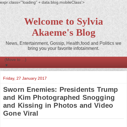
expr:class='"loading" + data:blog.mobileClass'>
Welcome to Sylvia
Akaeme's Blog
News, Entertainment, Gossip, Health,food and Politics we
bring you your favorite infotainment.
▼
Friday, 27 January 2017
Sworn Enemies: Presidents Trump
and Kim Photographed Snogging
and Kissing in Photos and Video
Gone Viral