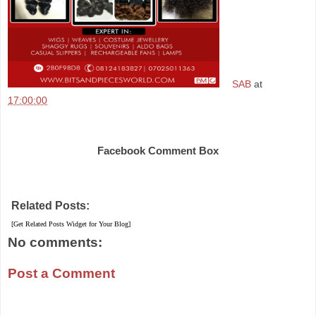
SAB
at
17:00:00
Share
Facebook Comment Box
Related Posts:
[Get Related Posts Widget for Your Blog]
No comments:
Post a Comment