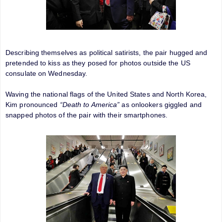
Describing themselves as political satirists, the pair hugged and
pretended to kiss as they posed for photos outside the US
consulate on Wednesday.
Waving the national flags of the United States and North Korea,
Kim pronounced
“Death to America”
as onlookers giggled and
snapped photos of the pair with their smartphones.