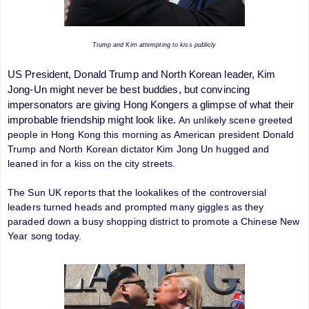
Trump and Kim attempting to kiss publicly
US President, Donald Trump and North Korean leader, Kim
Jong-Un might never be best buddies, but convincing
impersonators are giving Hong Kongers a glimpse of what their
improbable friendship might look like.
An unlikely scene greeted
people in Hong
Kong this morning as American president Donald
Trump and North Korean dictator Kim Jong Un hugged and
leaned in for a kiss on the city streets.
The Sun UK reports that the lookalikes of the controversial
leaders turned heads and prompted many giggles as they
paraded down a busy shopping district to promote a Chinese New
Year song today.