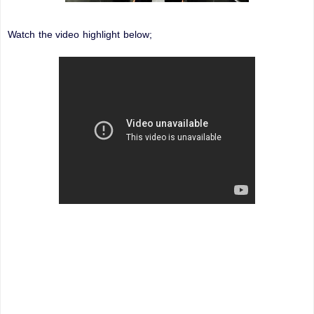
Watch the video highlight below;