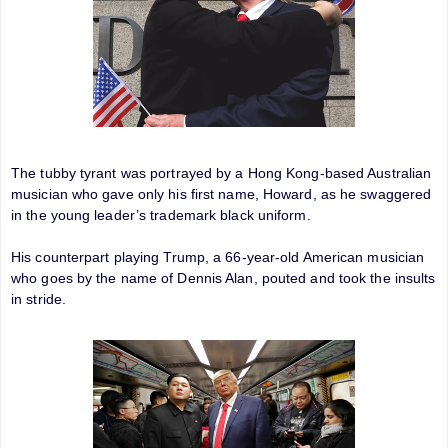
The tubby tyrant was portrayed by a Hong Kong-based Australian
musician who gave only his first name, Howard, as he swaggered
in the young leader’s trademark black uniform.
His counterpart playing Trump, a 66-year-old American musician
who goes by the name of Dennis Alan, pouted and took the insults
in stride.