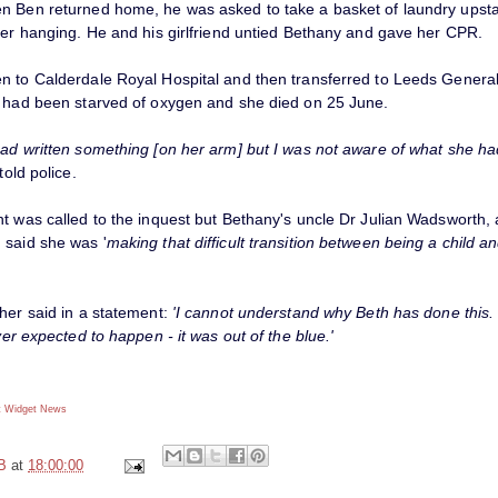
n Ben returned home, he was asked to take a basket of laundry upsta
ster hanging. He and his girlfriend untied Bethany and gave her CPR.
n to Calderdale Royal Hospital and then transferred to Leeds General 
n had been starved of oxygen and she died on 25 June.
had written something [on her arm] but I was not aware of what she ha
old police.
nt was called to the inquest but Bethany's uncle Dr Julian Wadsworth,
 said she was '
making that difficult transition between being a child a
her said in a statement:
'I cannot understand why Beth has done this. 
ever expected to happen - it was out of the blue.'
 Widget
News
B
at
18:00:00