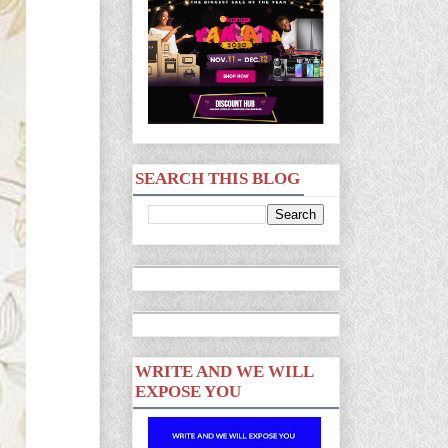
SEARCH THIS BLOG
WRITE AND WE WILL
EXPOSE YOU