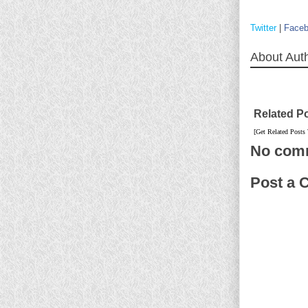
Twitter
|
Face
About Aut
Related P
[Get Related Posts
No com
Post a