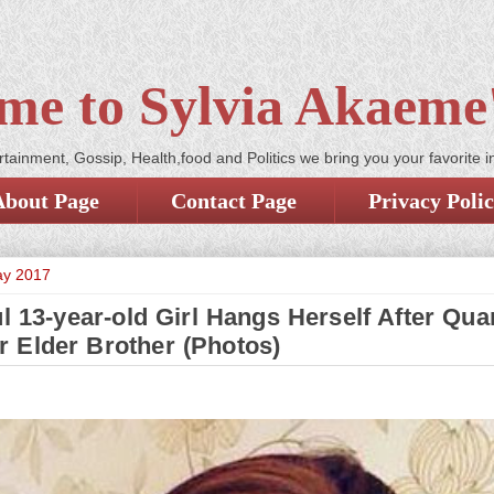
me to Sylvia Akaeme'
tainment, Gossip, Health,food and Politics we bring you your favorite i
About Page
Contact Page
Privacy Poli
ay 2017
l 13-year-old Girl Hangs Herself After Qua
r Elder Brother (Photos)