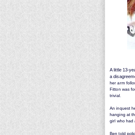
A little 13-y
a
disagreem
her arm follo
Fitton was f
trivial.
An inquest h
hanging at t
girl who had 
Ben told poli