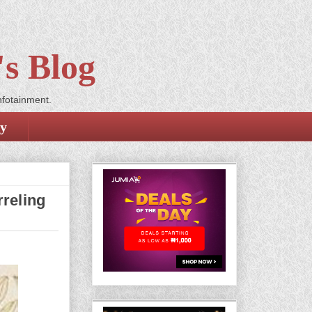
s Blog
nfotainment.
cy
rreling