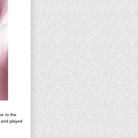
ne to the
s and played