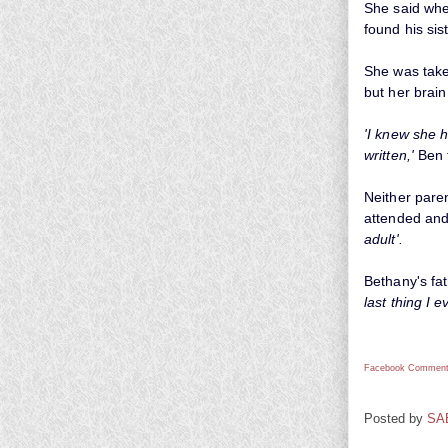
She said whe
found his si
She was take
but her brai
'I knew she 
written,'
Ben t
Neither pare
attended and
adult'.
Bethany's fat
last thing I 
Facebook Comment
Posted by
SA