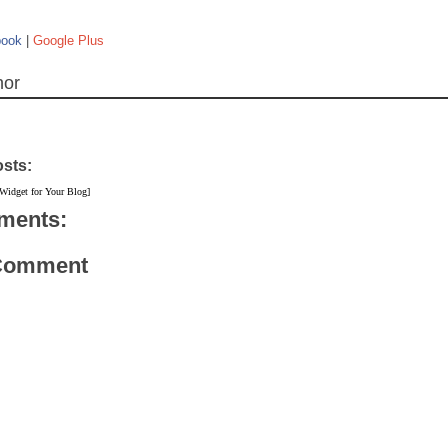
book
|
Google Plus
hor
osts:
 Widget for Your Blog]
ments:
 Comment