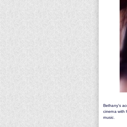
Bethany's acc
cinema with h
music.