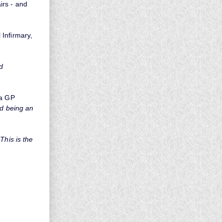
irs - and
Infirmary,
d
 a GP
nd being an
This is the