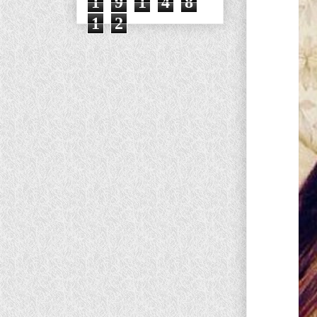
1
9
1
4
8
1
2