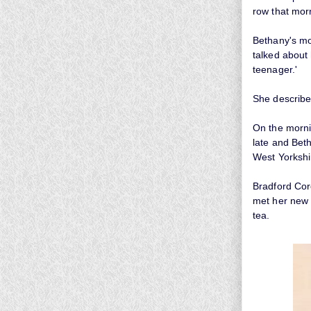
row that mor
Bethany's mo
talked about
teenager.'
She described
On the morni
late and Bet
West Yorkshir
Bradford Coro
met her new 
tea.