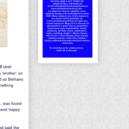
lf over
y brother' on
ed as Bethany
mething
l, was found
r and happy
and said the