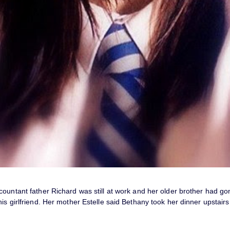
ountant father Richard was still at work and her older brother had go
is girlfriend. Her mother Estelle said Bethany took her dinner upstair