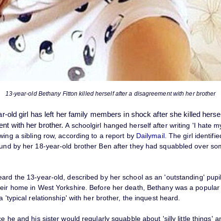
13-year-old Bethany Fitton killed herself after a disagreement with her brother
ear-old girl has left her family members in shock after she killed herse
ent
with her brother.
A schoolgirl hanged herself after writing 'I hate m
wing a sibling row, according to a report by
Dailymail.
The girl identifi
ound by her 18-year-old brother Ben after they had squabbled over so
eard the 13-year-old, described by her school as an 'outstanding' pupi
heir home in West Yorkshire. Before her death, Bethany was a popula
a 'typical relationship' with her brother, the inquest heard.
ce he and his sister would regularly squabble about 'silly little things' 