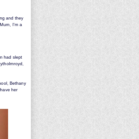
ing and they
'Mum, I'm a
n had slept
Mytholmroyd,
chool, Bethany
 have her