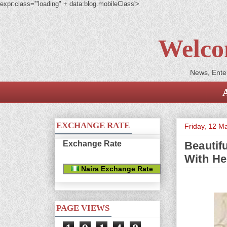
expr:class='"loading" + data:blog.mobileClass'>
Welco
News, Enter
EXCHANGE RATE
Friday, 12 M
Exchange Rate
Beautifu
With He
Naira Exchange Rate
PAGE VIEWS