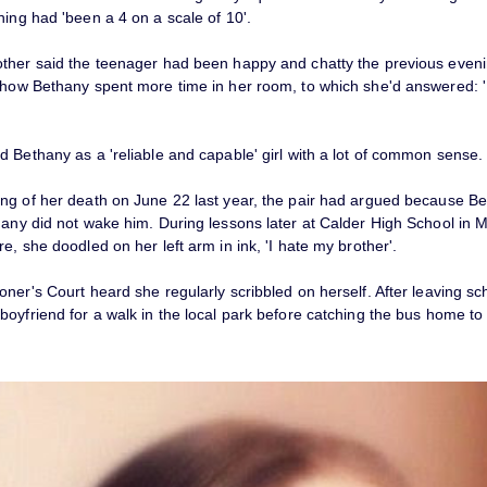
ning had 'been a 4 on a scale of 10'.
ther said the teenager had been happy and chatty the previous even
 how Bethany spent more time in her room, to which she'd answered: 
 Bethany as a 'reliable and capable' girl with a lot of common sense.
ng of her death on June 22 last year, the pair had argued because Be
hany did not wake him. During lessons later at Calder High School in 
e, she doodled on her left arm in ink, 'I hate my brother'.
ner's Court heard she regularly scribbled on herself. After leaving s
boyfriend for a walk in the local park before catching the bus home to