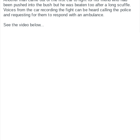
been pushed into the bush but he was beaten too after a long scuffle.
Voices from the car recording the fight can be heard calling the police
and requesting for them to respond with an ambulance.
See the video below...