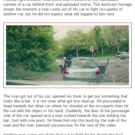
camera of a car behind them and uploaded online. The dashcam footage
shows the moment a man came out of his car to fight occupants of
another car, but he did not expect what will happen to him next.
The man got out of his car, opened his trunk to get out something that
looks like a bat. It is not clear what got him riled up. He proceeded to
head towards the other car where he shouted at the occupants then hit
the car with the object in his hand. Suddenly, the door of the passenger
side of the car opened and a man rushed towards the one holding the
bat. Just with one push, he threw him into the bush by the side of the
road and the man seemed unconscious for the rest of the video.
Another man came out of the first car to fight for his friend who had