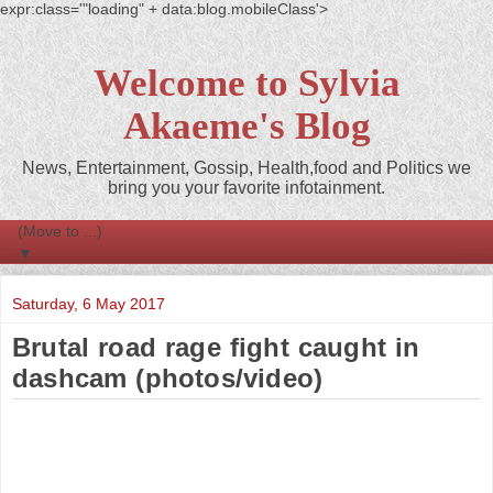
expr:class='"loading" + data:blog.mobileClass'>
Welcome to Sylvia
Akaeme's Blog
News, Entertainment, Gossip, Health,food and Politics we
bring you your favorite infotainment.
▼
Saturday, 6 May 2017
Brutal road rage fight caught in
dashcam (photos/video)