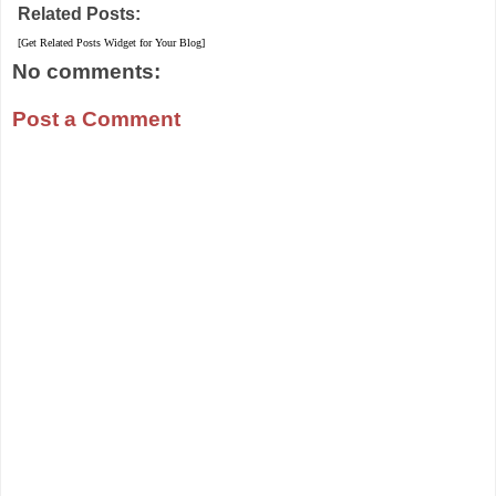
Related Posts:
[Get Related Posts Widget for Your Blog]
No comments:
Post a Comment