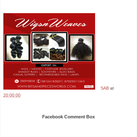
SAB
at
20:00:00
Share
Facebook Comment Box