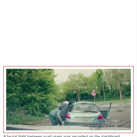
A brutal fight between road users was recorded on the dashboard