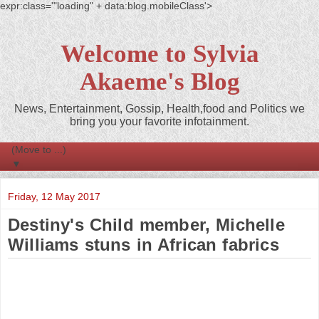
expr:class='"loading" + data:blog.mobileClass'>
Welcome to Sylvia
Akaeme's Blog
News, Entertainment, Gossip, Health,food and Politics we
bring you your favorite infotainment.
▼
Friday, 12 May 2017
Destiny's Child member, Michelle
Williams stuns in African fabrics