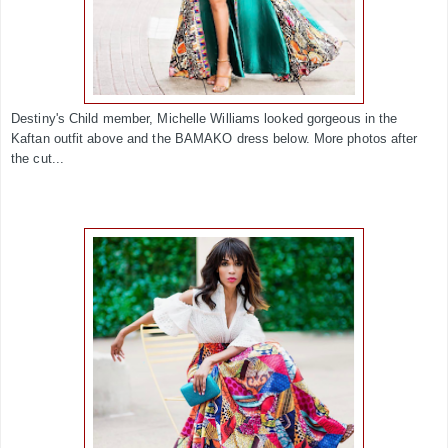
Destiny's Child member, Michelle Williams looked gorgeous in the
Kaftan outfit above and the BAMAKO dress below. More photos after
the cut...