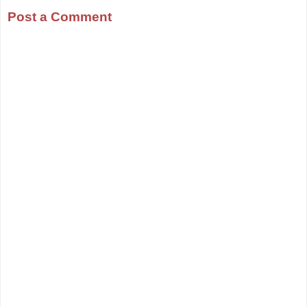
Post a Comment