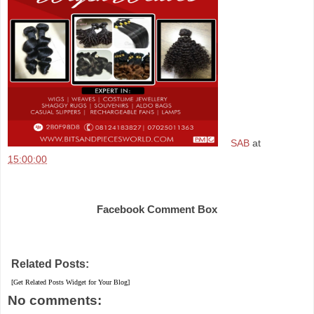
SAB
at
15:00:00
Share
Facebook Comment Box
Related Posts:
[Get Related Posts Widget for Your Blog]
No comments: