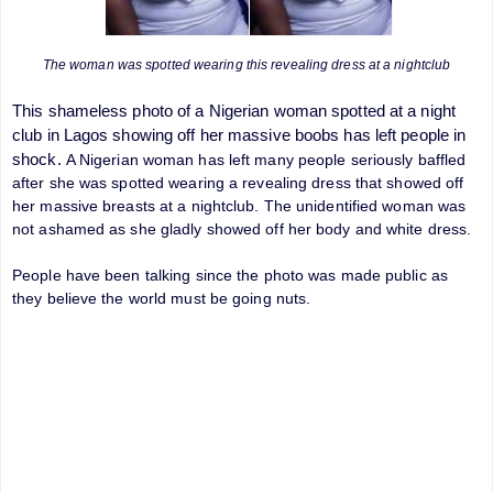
The woman was spotted wearing this revealing dress at a nightclub
This shameless photo of a Nigerian woman spotted at a night
club in Lagos showing off her massive boobs has left people in
shock.
A Nigerian woman has left many people seriously baffled
after she was spotted wearing a revealing dress that showed off
her massive breasts at a
nightclub. The unidentified woman was
not ashamed as she gladly showed off her body and white dress.
People have been talking since the photo was made public as
they believe the world must be going nuts.