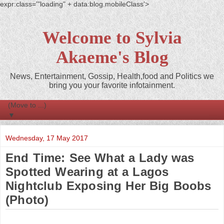
expr:class='"loading" + data:blog.mobileClass'>
Welcome to Sylvia
Akaeme's Blog
News, Entertainment, Gossip, Health,food and Politics we
bring you your favorite infotainment.
▼
Wednesday, 17 May 2017
End Time: See What a Lady was
Spotted Wearing at a Lagos
Nightclub Exposing Her Big Boobs
(Photo)