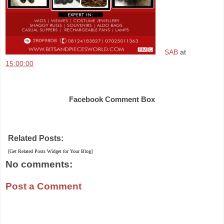
SAB
at
15:00:00
Share
Facebook Comment Box
Related Posts:
[Get Related Posts Widget for Your Blog]
No comments:
Post a Comment