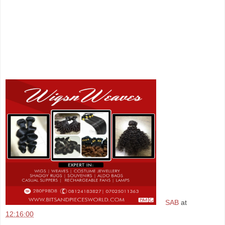
SAB
at
12:16:00