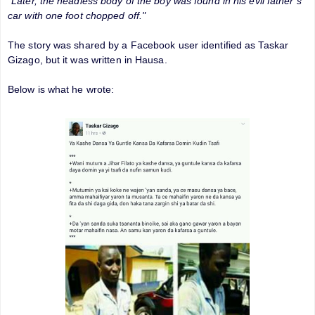
"Later, the headless body of the boy was found in his evil father’s
car with one foot chopped off."
The story was shared by a Facebook user identified as Taskar
Gizago, but it was written in Hausa.
Below is what he wrote: