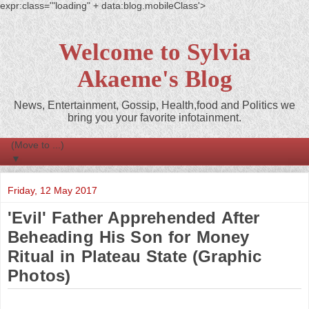
expr:class='"loading" + data:blog.mobileClass'>
Welcome to Sylvia
Akaeme's Blog
News, Entertainment, Gossip, Health,food and Politics we
bring you your favorite infotainment.
▼
Friday, 12 May 2017
'Evil' Father Apprehended After
Beheading His Son for Money
Ritual in Plateau State (Graphic
Photos)