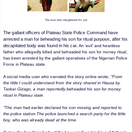
The man who slaughtered his son
The gallant officers of Plateau State Police Command have
arrested a man for beheading his son for ritual purpose, after his
decapitated body was found in his car.
An 'evil' and heartless
father who allegedly killed and beheaded his son for money ritual,
has been arrested by the gallant operatives of the Nigerian Police
Force in Plateau state
.
A social media user who narrated the story online wrote;
"From
the little I could understand from the story shared in Hausa by
Taskar Gizago, a man reportedly beheaded his son for money
ritual in Plateau state.
"The man had earlier declared his son missing and reported to
the police station.The police launched a search party for the little
boy, who was already dead at the time.