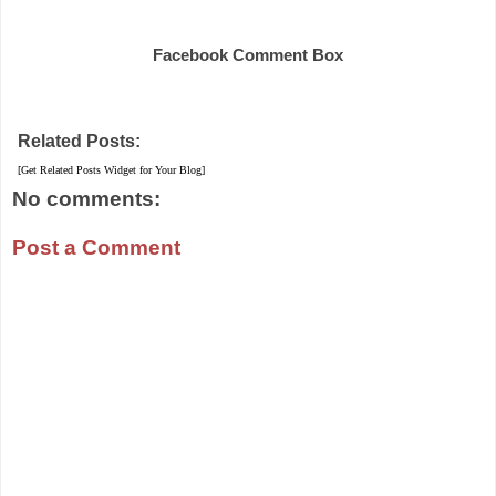
Share
Facebook Comment Box
Related Posts:
[Get Related Posts Widget for Your Blog]
No comments:
Post a Comment