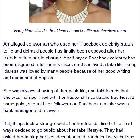
Isong Idaresit lied to her friends about her life and deceived them
An alleged conwoman who used her 'Facebook celebrity status'
to lie and defraud people has finally been exposed after her
friends asked her to change.
A self-styled Facebook celebrity has
been disgraced after friends discovered she lived a fake life. Isong
Idaresit was loved by many people because of her good writing
and command of English.
She was always showing off her posh life, and told friends that
she was married, lived with her husband in Lekki and had kids. At
some point, she told her followers on Facebook that she was a
bank manager and a lawyer.
But, things took a strange twist after her friends, tired of her bad
ways decided to go public about her fake lifestyle. They had
asked her to stop her lies, deception and fraudulent ways but she