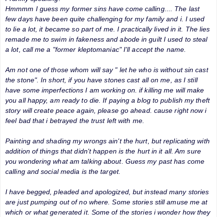
Hmmmm I guess my former sins have come calling.... The last
few days have been quite challenging for my family and i. I used
to lie a lot, it became so part of me. I practically lived in it. The lies
remade me to swim in fakeness and abode in guilt I used to steal
a lot, call me a "former kleptomaniac" I'll accept the name.
Am not one of those whom will say " let he who is without sin cast
the stone". In short, if you have stones cast all on me, as I still
have some imperfections I am working on. if killing me will make
you all happy, am ready to die. If paying a blog to publish my theft
story will create peace again, please go ahead. cause right now i
feel bad that i betrayed the trust left with me.
Painting and shading my wrongs ain't the hurt, but replicating with
addition of things that didn't happen is the hurt in it all. Am sure
you wondering what am talking about. Guess my past has come
calling and social media is the target.
I have begged, pleaded and apologized, but instead many stories
are just pumping out of no where. Some stories still amuse me at
which or what generated it. Some of the stories i wonder how they