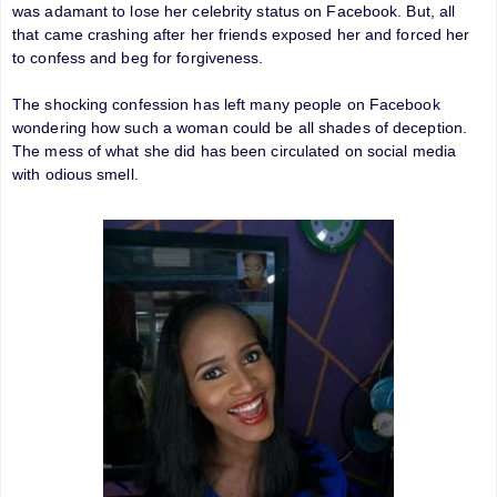
was adamant to lose her celebrity status on Facebook. But, all
that came crashing after her friends exposed her and forced her
to confess and beg for forgiveness.
The shocking confession has left many people on Facebook
wondering how such a woman could be all shades of deception.
The mess of what she did has been circulated on social media
with odious smell.