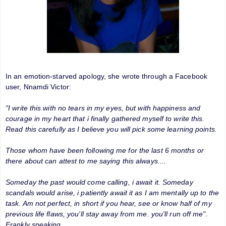
In an emotion-starved apology, she wrote through a Facebook
user, Nnamdi Victor:
"I write this with no tears in my eyes, but with happiness and
courage in my heart that i finally gathered myself to write this.
Read this carefully as I believe you will pick some learning points.
Those whom have been following me for the last 6 months or
there about can attest to me saying this always....
Someday the past would come calling, i await it. Someday
scandals would arise, i patiently await it as I am mentally up to the
task. Am not perfect, in short if you hear, see or know half of my
previous life flaws, you'll stay away from me. you'll run off me".
Frankly speaking.