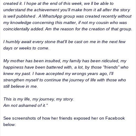
created it. I hope at the end of this week, we ll be able to
understand the achievement you'll make from it all after the story
is well published . A WhatsApp group was created recently without
my knowledge concerning this matter, if not my cousin who was
coincidentally added. Am the reason for the creation of that group.
I humbly await every stone that'll be cast on me in the next few
days or weeks to come.
My mother has been insulted, my family has been ridiculed, my
happiness have been battered with, a lot, by those "friends" who
knew my past. I have accepted my wrongs years ago, I'll
strengthen myself to continue the journey of life with those who
still believe in me.
This is my life, my journey, my story.
Am not ashamed of it."
See screenshots of how her friends exposed her on Facebook
below: