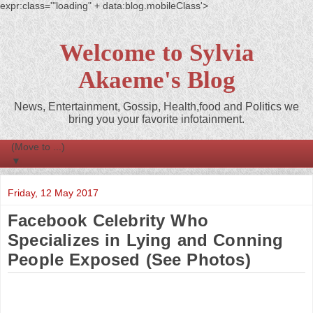
expr:class='"loading" + data:blog.mobileClass'>
Welcome to Sylvia
Akaeme's Blog
News, Entertainment, Gossip, Health,food and Politics we
bring you your favorite infotainment.
▼
Friday, 12 May 2017
Facebook Celebrity Who
Specializes in Lying and Conning
People Exposed (See Photos)