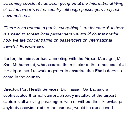
screening people, it has been going on at the International Wing
of all the airports in the country, although passengers may not
have noticed it.
“There is no reason to panic, everything is under control, if there
is a need to screen local passengers we would do that but for
now, we are concentrating on passengers on international
travels,”
Adewole said.
Earlier, the minister had a meeting with the Airport Manager, Mr
Sani Muhammed, who assured the minister of the readiness of all
the airport staff to work together in ensuring that Ebola does not
come in the country.
Director, Port Health Services, Dr. Hassan Garba, said a
sophisticated thermal camera already installed at the airport
captures all arriving passengers with or without their knowledge,
anybody showing red on the camera, would be questioned.