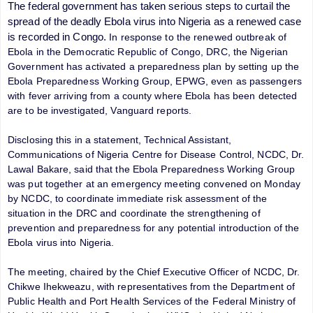
The federal government has taken serious steps to curtail the
spread of the deadly Ebola virus into Nigeria as a renewed case
is recorded in Congo.
In response to the renewed outbreak of
Ebola in the Democratic Republic of Congo, DRC, the Nigerian
Government has activated a preparedness plan by setting up the
Ebola Preparedness Working Group, EPWG, even as
passengers
with fever arriving from a county where Ebola has been detected
are to be investigated, Vanguard reports.
Disclosing this in a statement, Technical Assistant,
Communications of Nigeria Centre for Disease Control, NCDC, Dr.
Lawal Bakare, said that the Ebola Preparedness Working Group
was put together at an emergency meeting convened on Monday
by NCDC, to coordinate immediate risk assessment of the
situation in the DRC and coordinate the strengthening of
prevention and preparedness for any potential introduction of the
Ebola virus into Nigeria.
The meeting, chaired by the Chief Executive Officer of NCDC, Dr.
Chikwe Ihekweazu, with representatives from the Department of
Public Health and Port Health Services of the Federal Ministry of