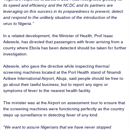
its speed and efficiency and the NCDC and its partners are
leveraging on this success in its preparedness to prevent, detect
and respond to the unlikely situation of the introduction of the
virus to Nigeria.”
In a related development, the Minister of Health, Prof.Isaac
Adewole, has directed that passengers with fever arriving from a
county where Ebola has been detected should be taken for further
investigation.
Adewole, who gave the directive while inspecting thermal
screening machines located at the Port Health stand of Nnamdi
Azikwe International Airport, Abuja, said people should be free to
go about their lawful business, but to report any signs or
symptoms of fever to the nearest health facility.
The minister was at the Airport on assessment tour to ensure that
the screening machines were functioning perfectly as the country
steps up surveillance in detecting fever of any kind.
“We want to assure Nigerians that we have never stopped