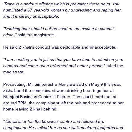
“Rape is a serious offence which is prevalent these days. You
humiliated a 67 year-old woman by undressing and raping her
and it is clearly unacceptable.
"Drinking beer should not be used as an excuse to commit
crime,”
said the magistrate.
He said Zikhali’s conduct was deplorable and unacceptable.
“I am sending you to jail so that you have time to reflect on your
conduct and come out a reformed and better person,”
ruled the
magistrate.
Prosecuting, Mr Simbarashe Manyiwa said on May 9 this year,
Zikhali and the complainant were drinking beer together at
Ntenjani Business Centre in Figtree. The court heard that at
around 7PM, the complainant left the pub and proceeded to her
home leaving Zikhali behind.
“Zikhali later left the business centre and followed the
complainant. He stalked her as she walked along footpaths and