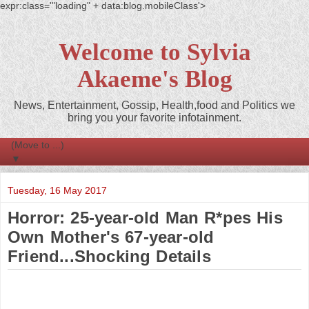
expr:class='"loading" + data:blog.mobileClass'>
Welcome to Sylvia
Akaeme's Blog
News, Entertainment, Gossip, Health,food and Politics we
bring you your favorite infotainment.
▼
Tuesday, 16 May 2017
Horror: 25-year-old Man R*pes His
Own Mother's 67-year-old
Friend...Shocking Details