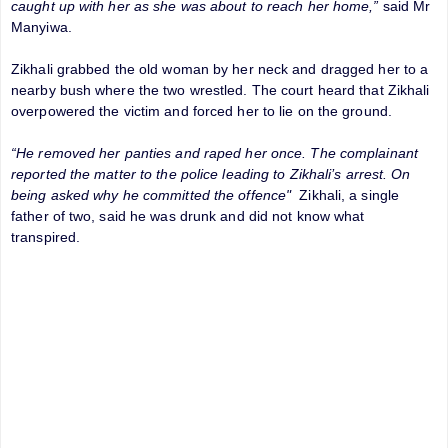
caught up with her as she was about to reach her home,”
said Mr
Manyiwa.
Zikhali grabbed the old woman by her neck and dragged her to a
nearby bush where the two wrestled. The court heard that Zikhali
overpowered the victim and forced her to lie on the ground.
“He removed her panties and raped her once. The complainant
reported the matter to the police leading to Zikhali’s arrest. On
being asked why he committed the offence"
Zikhali, a single
father of two, said he was drunk and did not know what
transpired.