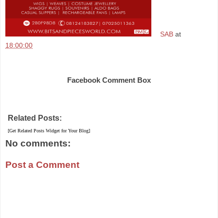
SAB
at
18:00:00
Share
Facebook Comment Box
Related Posts:
[Get Related Posts Widget for Your Blog]
No comments:
Post a Comment