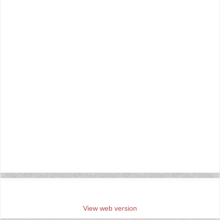
‹
›
Home
View web version