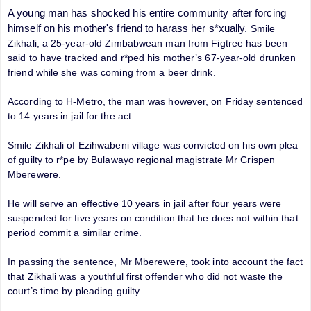
A young man has shocked his entire community after forcing
himself on his mother's friend to harass her s*xually.
Smile
Zikhali, a 25-year-old Zimbabwean man from Figtree has been
said to have tracked and r*ped his mother’s 67-year-old drunken
friend while she was coming from a beer drink.
According to H-Metro, the man was however, on Friday sentenced
to 14 years in jail for the act.
Smile Zikhali of Ezihwabeni village was convicted on his own plea
of guilty to r*pe by Bulawayo regional magistrate Mr Crispen
Mberewere.
He will serve an effective 10 years in jail after four years were
suspended for five years on condition that he does not within that
period commit a similar crime.
In passing the sentence, Mr Mberewere, took into account the fact
that Zikhali was a youthful first offender who did not waste the
court’s time by pleading guilty.