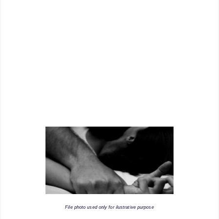
File photo used only for ilustrative purpose