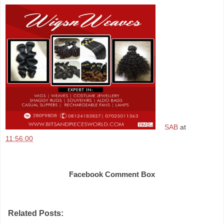
SAB
at
11:56:00
Share
Facebook Comment Box
Related Posts: