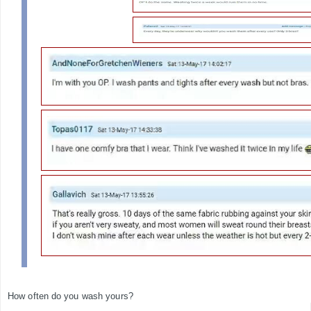
How often do you wash yours?