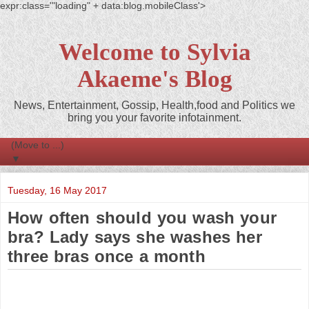
expr:class='"loading" + data:blog.mobileClass'>
Welcome to Sylvia
Akaeme's Blog
News, Entertainment, Gossip, Health,food and Politics we
bring you your favorite infotainment.
▼
Tuesday, 16 May 2017
How often should you wash your
bra? Lady says she washes her
three bras once a month