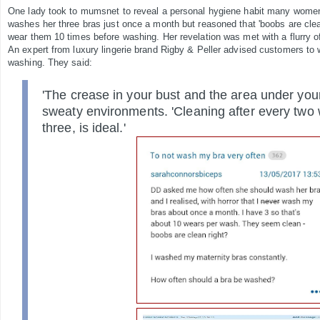
One lady took to mumsnet to reveal a personal hygiene habit many women 
washes her three bras just once a month but reasoned that 'boobs are clea
wear them 10 times before washing. Her revelation was met with a flurry 
An expert from luxury lingerie brand Rigby & Peller advised customers to w
washing. They said:
'The crease in your bust and the area under you
sweaty environments. 'Cleaning after every two 
three, is ideal.'