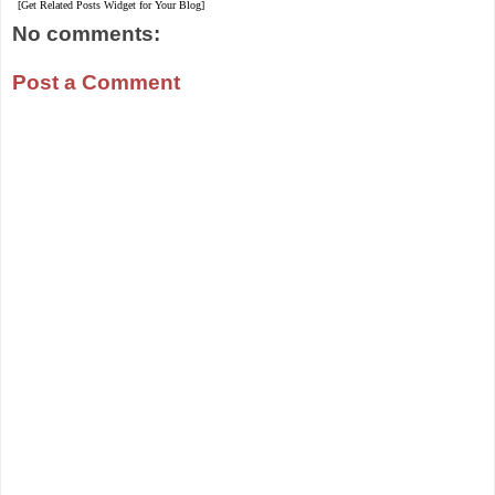
[Get Related Posts Widget for Your Blog]
No comments:
Post a Comment