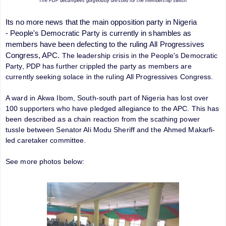
The PDP decampees gorgeously dressed for the membership switch
Its no more news that the main opposition party in Nigeria
-
People's Democratic Party
is currently in shambles as
members have been defecting to the ruling
All Progressives
Congress
, APC.
The leadership crisis in the People's Democratic
Party, PDP has further crippled the party as members are
currently seeking solace in the ruling All Progressives Congress.
A ward in Akwa Ibom, South-south part of Nigeria has lost over
100 supporters who have pledged allegiance to the APC. This has
been described as a chain reaction from the scathing power
tussle between Senator Ali Modu Sheriff and the Ahmed Makarfi-
led caretaker committee.
See more photos below: