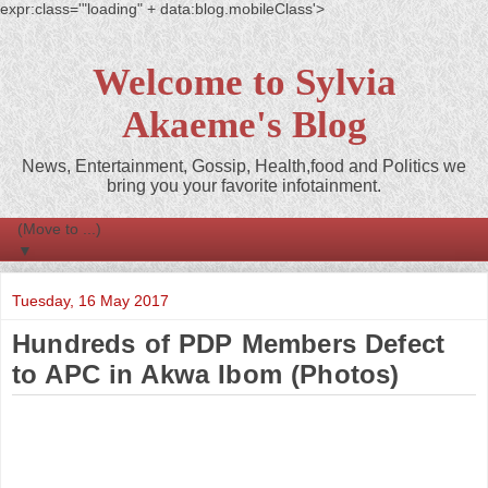
expr:class='"loading" + data:blog.mobileClass'>
Welcome to Sylvia
Akaeme's Blog
News, Entertainment, Gossip, Health,food and Politics we
bring you your favorite infotainment.
▼
Tuesday, 16 May 2017
Hundreds of PDP Members Defect
to APC in Akwa Ibom (Photos)