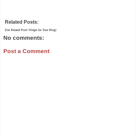
Related Posts:
[Get Related Posts Widget for Your Blog]
No comments:
Post a Comment