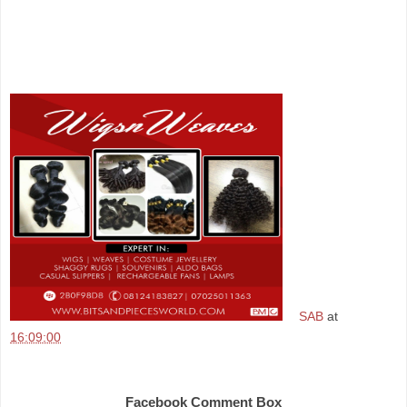
SAB
at
16:09:00
Share
Facebook Comment Box