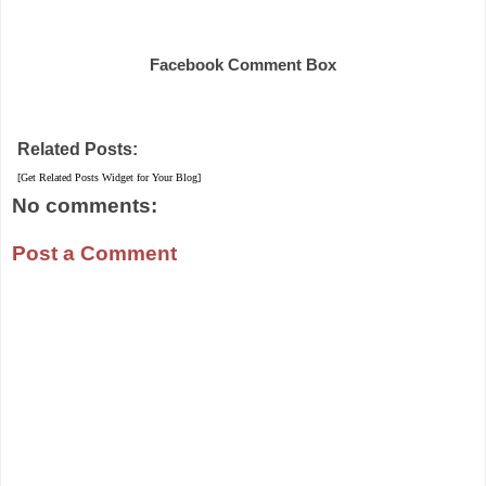
Share
Facebook Comment Box
Related Posts:
[Get Related Posts Widget for Your Blog]
No comments:
Post a Comment