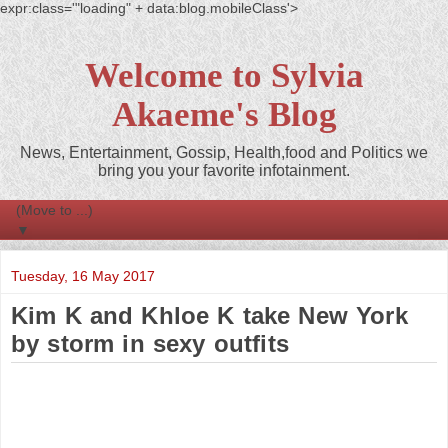
expr:class='"loading" + data:blog.mobileClass'>
Welcome to Sylvia
Akaeme's Blog
News, Entertainment, Gossip, Health,food and Politics we
bring you your favorite infotainment.
▼
Tuesday, 16 May 2017
Kim K and Khloe K take New York
by storm in sexy outfits