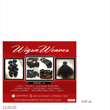
SAB
at
12:09:00