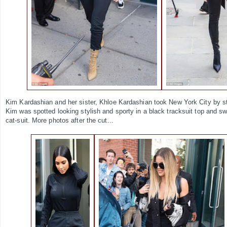
Kim Kardashian and her sister, Khloe Kardashian took New York City by st
Kim was spotted looking stylish and sporty in a black tracksuit top and sw
cat-suit. More photos after the cut...