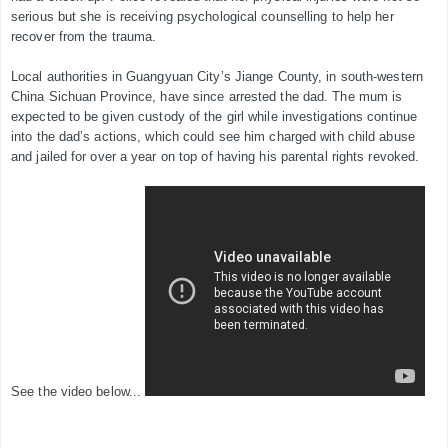
serious but she is receiving psychological counselling to help her
recover from the trauma.
Local authorities in Guangyuan City’s Jiange County, in south-western
China Sichuan Province, have since arrested the dad. The mum is
expected to be given custody of the girl while investigations continue
into the dad’s actions, which could see him charged with child abuse
and jailed for over a year on top of having his parental rights revoked.
See the video below...