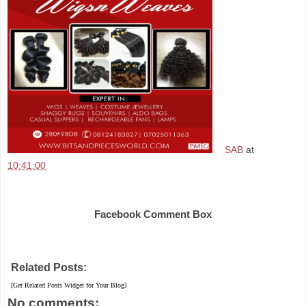
SAB
at
10:41:00
Share
Facebook Comment Box
Related Posts:
[Get Related Posts Widget for Your Blog]
No comments: