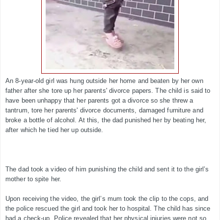
An 8-year-old girl was hung outside her home and beaten by her own
father after she tore up her parents' divorce papers. The child is said to
have been unhappy that her parents got a divorce so she threw a
tantrum, tore her parents' divorce documents, damaged furniture and
broke a bottle of alcohol. At this, the dad punished her by beating her,
after which he tied her up outside.
The dad took a video of him punishing the child and sent it to the girl’s
mother to spite her.
Upon receiving the video, the girl’s mum took the clip to the cops, and
the police rescued the girl and took her to hospital. The child has since
had a check-up. Police revealed that her physical injuries were not so