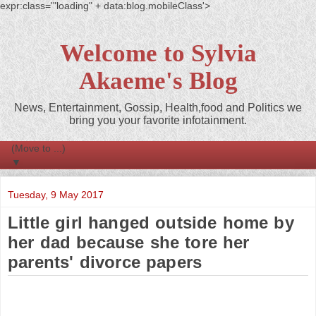
expr:class='"loading" + data:blog.mobileClass'>
Welcome to Sylvia
Akaeme's Blog
News, Entertainment, Gossip, Health,food and Politics we
bring you your favorite infotainment.
▼
Tuesday, 9 May 2017
Little girl hanged outside home by
her dad because she tore her
parents' divorce papers