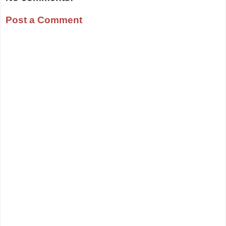
Post a Comment