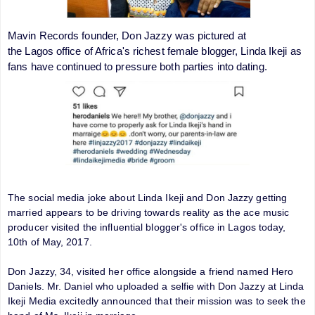
Mavin Records founder, Don Jazzy was pictured at
the Lagos office of Africa's richest female blogger, Linda Ikeji as
fans have continued to pressure both parties into dating.
The social media joke about Linda Ikeji and Don Jazzy getting
married appears to be driving towards reality as the ace music
producer visited the influential blogger's office in Lagos today,
10th of May, 2017.
Don Jazzy, 34, visited her office alongside a friend named Hero
Daniels. Mr. Daniel who uploaded a selfie with Don Jazzy at Linda
Ikeji Media excitedly announced that their mission was to seek the