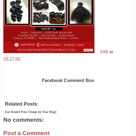
SAB
at
19:27:00
Share
Facebook Comment Box
Related Posts:
[Get Related Posts Widget for Your Blog]
No comments:
Post a Comment