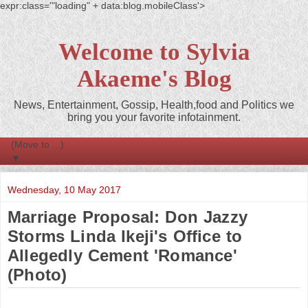
expr:class='"loading" + data:blog.mobileClass'>
Welcome to Sylvia
Akaeme's Blog
News, Entertainment, Gossip, Health,food and Politics we
bring you your favorite infotainment.
▼
Wednesday, 10 May 2017
Marriage Proposal: Don Jazzy
Storms Linda Ikeji's Office to
Allegedly Cement 'Romance'
(Photo)