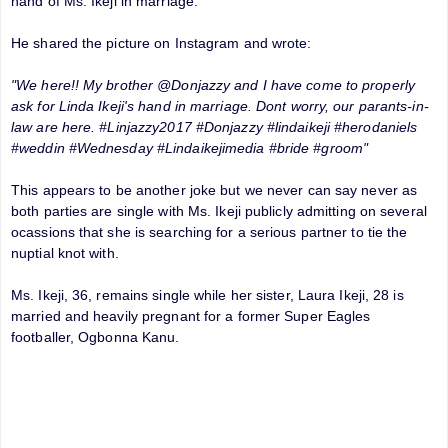
hand of Ms. Ikeji in marriage.
He shared the picture on Instagram and wrote:
"We here!! My brother @Donjazzy and I have come to properly
ask for Linda Ikeji's hand in marriage. Dont worry, our parants-in-
law are here. #Linjazzy2017 #Donjazzy #lindaikeji #herodaniels
#weddin #Wednesday #Lindaikejimedia #bride #groom"
This appears to be another joke but we never can say never as
both parties are single with Ms. Ikeji publicly admitting on several
ocassions that she is searching for a serious partner to tie the
nuptial knot with.
Ms. Ikeji, 36, remains single while her sister, Laura Ikeji, 28 is
married and heavily pregnant for a former Super Eagles
footballer, Ogbonna Kanu.