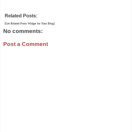
Related Posts:
[Get Related Posts Widget for Your Blog]
No comments:
Post a Comment