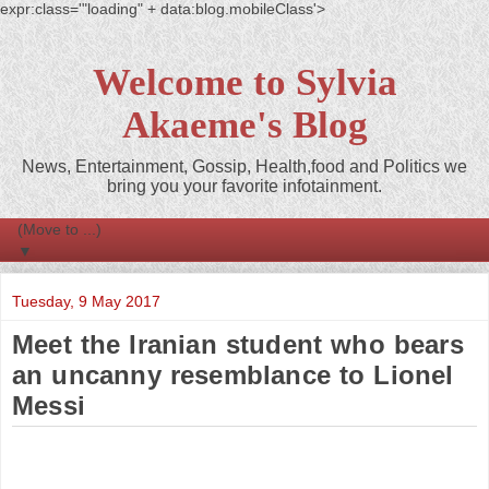
expr:class='"loading" + data:blog.mobileClass'>
Welcome to Sylvia
Akaeme's Blog
News, Entertainment, Gossip, Health,food and Politics we
bring you your favorite infotainment.
▼
Tuesday, 9 May 2017
Meet the Iranian student who bears
an uncanny resemblance to Lionel
Messi