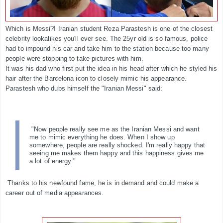
Which is Messi?! Iranian student Reza Parastesh is one of the closest
celebrity lookalikes you'll ever see. The 25yr old is so famous, police
had to impound his car and take him to the station because too many
people were stopping to take pictures with him.
It was his dad who first put the idea in his head after which he styled his
hair after the Barcelona icon to closely mimic his appearance.
Parastesh who dubs himself the "Iranian Messi" said:
"Now people really see me as the Iranian Messi and want
me to mimic everything he does. When I show up
somewhere, people are really shocked. I'm really happy that
seeing me makes them happy and this happiness gives me
a lot of energy."
Thanks to his newfound fame, he is in demand and could make a
career out of media appearances.