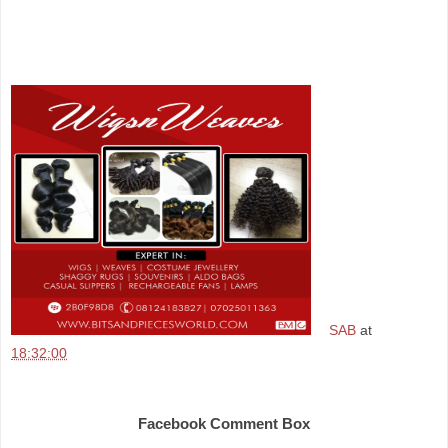
SAB
at
18:32:00
Share
Facebook Comment Box