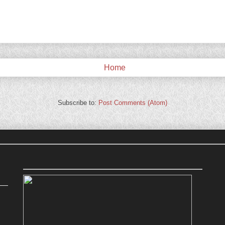
Home
Subscribe to:
Post Comments (Atom)