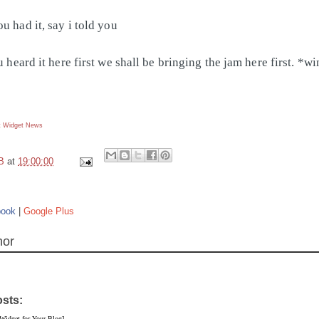
u had it, say i told you
u heard it here first we shall be bringing the jam here first. *w
 Widget
News
B
at
19:00:00
book
|
Google Plus
hor
osts:
 Widget for Your Blog]