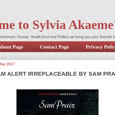
me to Sylvia Akaeme'
tainment, Gossip, Health,food and Politics we bring you your favorite i
About Page
Contact Page
Privacy Poli
May 2017
M ALERT IRREPLACEABLE BY SAM PRA