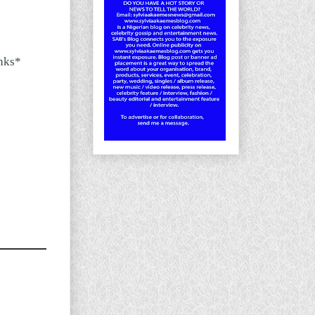
inks*