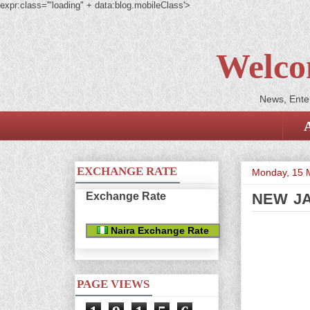
expr:class='"loading" + data:blog.mobileClass'>
Welco
News, Enter
EXCHANGE RATE
Monday, 15 
Exchange Rate
NEW JA
Naira Exchange Rate
PAGE VIEWS