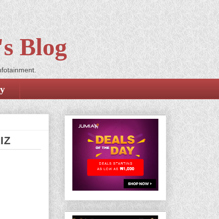
s Blog
nfotainment.
cy
IZ