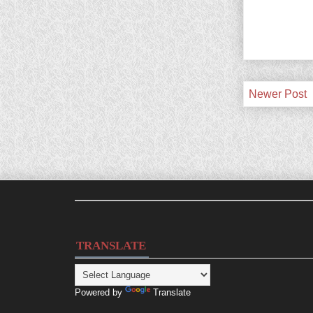
Newer Post
TRANSLATE
Powered by
Translate