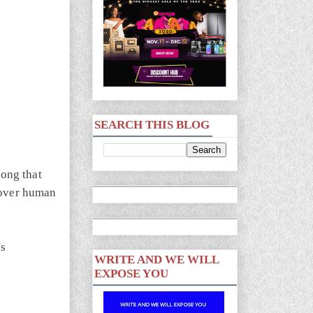
SEARCH THIS BLOG
song that
 over human
's
WRITE AND WE WILL
EXPOSE YOU