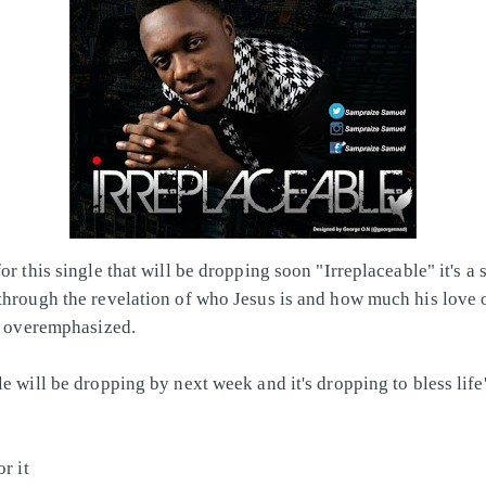
or this single that will be dropping soon "Irreplaceable" it's a 
through the revelation of who Jesus is and how much his love
be overemphasized.
le will be dropping by next week and it's dropping to bless life
or it