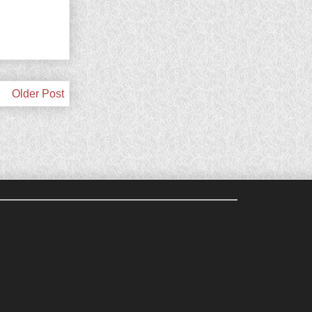
Older Post