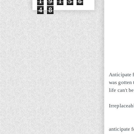
1
9
1
5
6
4
8
Anticipate f
was gotten 
life can't 
Irreplaceab
anticipate f