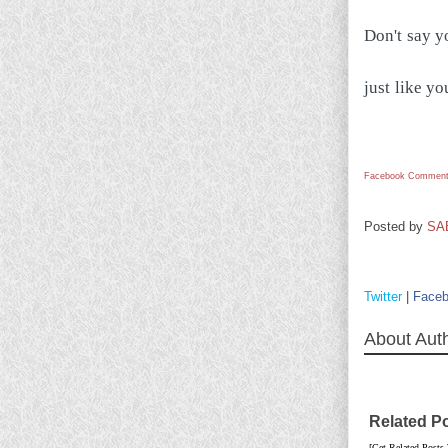
Don't say yo
just like yo
Facebook Comment
Posted by
SA
Twitter
|
Face
About Aut
Related P
[Get Related Posts