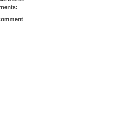
ments:
 Comment