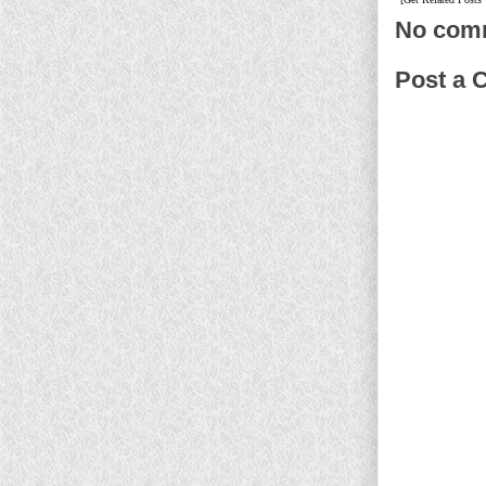
No com
Post a