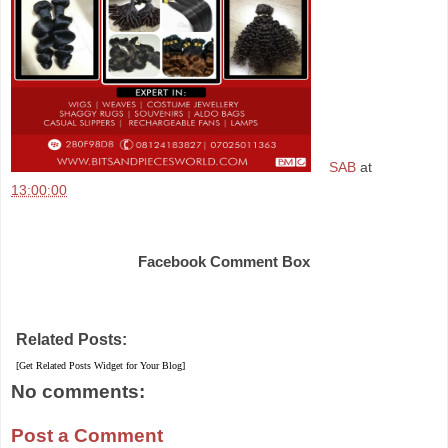
SAB
at
13:00:00
Share
Facebook Comment Box
Related Posts:
[Get Related Posts Widget for Your Blog]
No comments:
Post a Comment