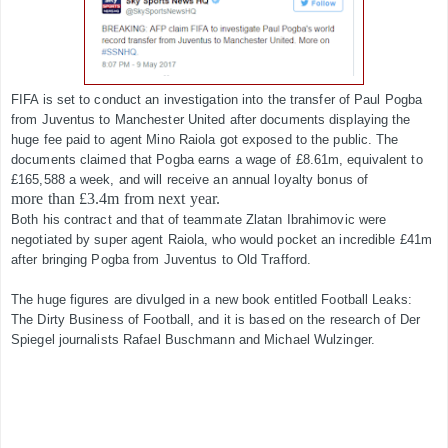
FIFA is set to conduct an investigation into the transfer of Paul Pogba
from Juventus to Manchester United after documents displaying the
huge fee paid to agent Mino Raiola got exposed to the public. The
documents claimed that Pogba earns a wage of £8.61m, equivalent to
£165,588 a week, and will receive an annual loyalty bonus of
more than £3.4m from next year.
Both his contract and that of teammate Zlatan Ibrahimovic were
negotiated by super agent Raiola, who would pocket an incredible £41m
after bringing Pogba from Juventus to Old Trafford.​
The huge figures are divulged in a new book entitled Football Leaks:
The Dirty Business of Football, and it is based on the research of Der
Spiegel journalists Rafael Buschmann and Michael Wulzinger.