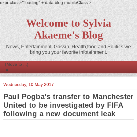
expr:class='"loading" + data:blog.mobileClass'>
Welcome to Sylvia
Akaeme's Blog
News, Entertainment, Gossip, Health,food and Politics we
bring you your favorite infotainment.
▼
Wednesday, 10 May 2017
Paul Pogba's transfer to Manchester
United to be investigated by FIFA
following a new document leak