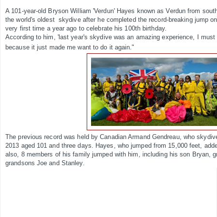
A 101-year-old Bryson William 'Verdun' Hayes known as Verdun from sou
the world's oldest skydive after he completed the record-breaking jump o
very first time a year ago to celebrate his 100th birthday.
According to him, 'last year's skydive was an amazing experience, I must ha
because it just made me want to do it again."
The previous record was held by Canadian Armand Gendreau, who skydive
2013 aged 101 and three days. Hayes, who jumped from 15,000 feet, adde
also, 8 members of his family jumped with him, including his son Bryan, 
grandsons Joe and Stanley.