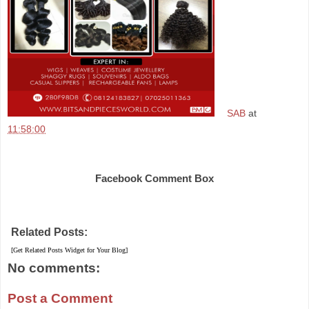
SAB
at
11:58:00
Share
Facebook Comment Box
Related Posts:
[Get Related Posts Widget for Your Blog]
No comments:
Post a Comment