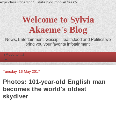
expr:class='"loading" + data:blog.mobileClass'>
Welcome to Sylvia
Akaeme's Blog
News, Entertainment, Gossip, Health,food and Politics we
bring you your favorite infotainment.
▼
Tuesday, 16 May 2017
Photos: 101-year-old English man
becomes the world's oldest
skydiver