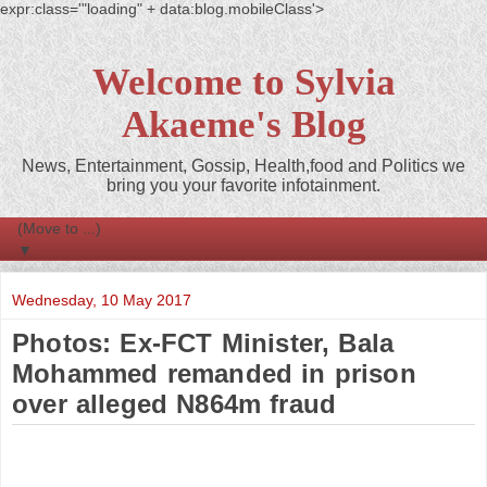
expr:class='"loading" + data:blog.mobileClass'>
Welcome to Sylvia
Akaeme's Blog
News, Entertainment, Gossip, Health,food and Politics we
bring you your favorite infotainment.
▼
Wednesday, 10 May 2017
Photos: Ex-FCT Minister, Bala
Mohammed remanded in prison
over alleged N864m fraud