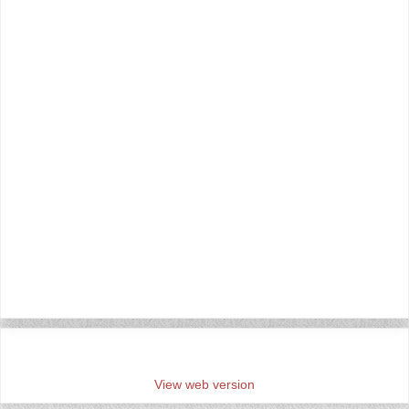
‹
›
Home
View web version