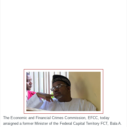
The Economic and Financial Crimes Commission, EFCC, today
arraigned a former Minister of the Federal Capital Territory FCT, Bala A.