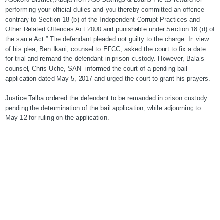
performing your official duties and you thereby committed an offence
contrary to Section 18 (b) of the Independent Corrupt Practices and
Other Related Offences Act 2000 and punishable under Section 18 (d) of
the same Act.” The defendant pleaded not guilty to the charge. In view
of his plea, Ben Ikani, counsel to EFCC, asked the court to fix a date
for trial and remand the defendant in prison custody. However, Bala’s
counsel, Chris Uche, SAN, informed the court of a pending bail
application dated May 5, 2017 and urged the court to grant his prayers.
Justice Talba ordered the defendant to be remanded in prison custody
pending the determination of the bail application, while adjourning to
May 12 for ruling on the application.