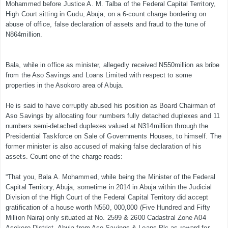
Mohammed before Justice A. M. Talba of the Federal Capital Territory,
High Court sitting in Gudu, Abuja, on a 6-count charge bordering on
abuse of office, false declaration of assets and fraud to the tune of
N864million.
Bala, while in office as minister, allegedly received N550million as bribe
from the Aso Savings and Loans Limited with respect to some
properties in the Asokoro area of Abuja.
He is said to have corruptly abused his position as Board Chairman of
Aso Savings by allocating four numbers fully detached duplexes and 11
numbers semi-detached duplexes valued at N314million through the
Presidential Taskforce on Sale of Governments Houses, to himself. The
former minister is also accused of making false declaration of his
assets. Count one of the charge reads:
“That you, Bala A. Mohammed, while being the Minister of the Federal
Capital Territory, Abuja, sometime in 2014 in Abuja within the Judicial
Division of the High Court of the Federal Capital Territory did accept
gratification of a house worth N550, 000,000 (Five Hundred and Fifty
Million Naira) only situated at No. 2599 & 2600 Cadastral Zone A04
Asokoro District, Abuja from Aso Savings & Loans Plc as reward for