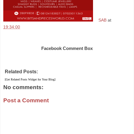
SAB
at
19:34:00
Share
Facebook Comment Box
Related Posts:
[Get Related Posts Widget for Your Blog]
No comments:
Post a Comment