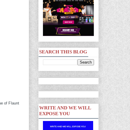
SEARCH THIS BLOG
ue of Flaunt
WRITE AND WE WILL
EXPOSE YOU