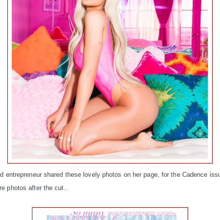
d entrepreneur shared these lovely photos on her page, for the Cadence iss
 photos after the cut..