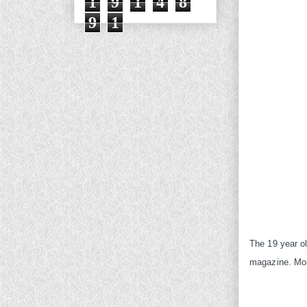
1
9
1
4
8
9
1
The 19 year ol
magazine. More