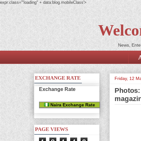
expr:class='"loading" + data:blog.mobileClass'>
Welco
News, Enter
EXCHANGE RATE
Friday, 12 M
Exchange Rate
Photos:
magazi
Naira Exchange Rate
PAGE VIEWS