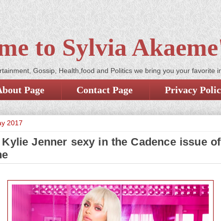
me to Sylvia Akaeme'
tainment, Gossip, Health,food and Politics we bring you your favorite i
About Page
Contact Page
Privacy Poli
ay 2017
 Kylie Jenner sexy in the Cadence issue of
ne