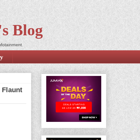
s Blog
nfotainment.
cy
 Flaunt