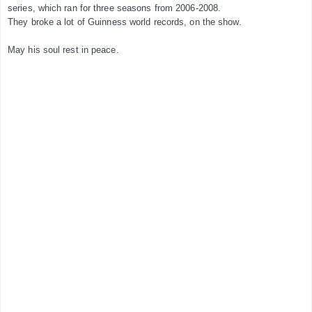
series, which ran for three seasons from 2006-2008.
They broke a lot of Guinness world records, on the show.
May his soul rest in peace.