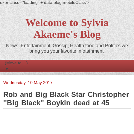
expr:class='"loading" + data:blog.mobileClass'>
Welcome to Sylvia
Akaeme's Blog
News, Entertainment, Gossip, Health,food and Politics we
bring you your favorite infotainment.
▼
Wednesday, 10 May 2017
Rob and Big Black Star Christopher
''Big Black'' Boykin dead at 45