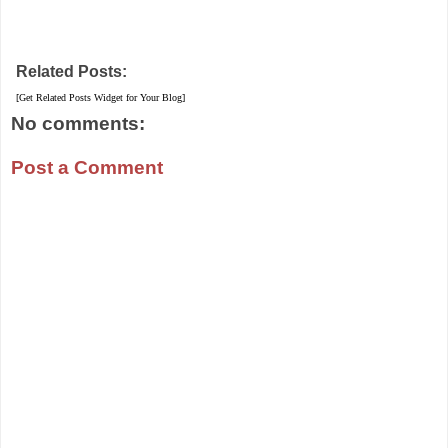
Related Posts:
[Get Related Posts Widget for Your Blog]
No comments:
Post a Comment