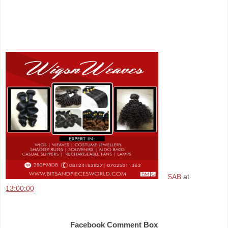
SAB
at
13:00:00
Share
Facebook Comment Box