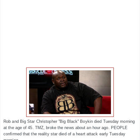
Rob and Big Star Christopher ''Big Black'' Boykin died Tuesday morning
at the age of 45. TMZ, broke the news about an hour ago. PEOPLE
confirmed that the reality star died of a heart attack early Tuesday