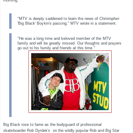
morning.
"MTV is deeply saddened to learn the news of Christopher
'Big Black' Boykin's passing," MTV
wrote in a statement.
"He was a long time and beloved member of the MTV
family and will be greatly missed. Our thoughts and prayers
go out to his family and friends at this time."
Big Black rose to fame as the bodyguard of professional
skateboarder Rob Dyrdek's on the wildly popular Rob and Big Star