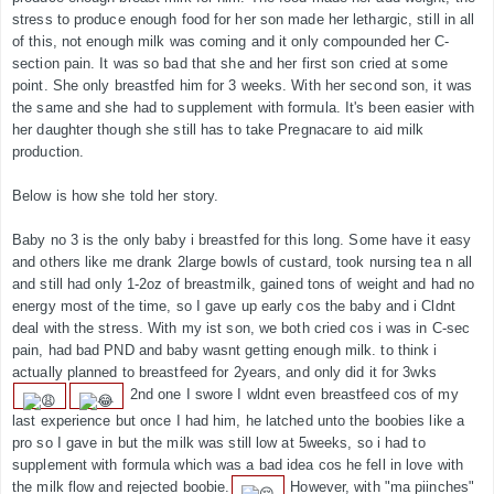
stress to produce enough food for her son made her lethargic, still in all
of this, not enough milk was coming and it only compounded her C-
section pain. It was so bad that she and her first son cried at some
point. She only breastfed him for 3 weeks. With her second son, it was
the same and she had to supplement with formula. It's been easier with
her daughter though she still has to take Pregnacare to aid milk
production.
Below is how she told her story.
Baby no 3 is the only baby i breastfed for this long. Some have it easy
and others like me drank 2large bowls of custard, took nursing tea n all
and still had only 1-2oz of breastmilk, gained tons of weight and had no
energy most of the time, so I gave up early cos the baby and i Cldnt
deal with the stress. With my ist son, we both cried cos i was in C-sec
pain, had bad PND and baby wasnt getting enough milk. to think i
actually planned to breastfeed for 2years, and only did it for 3wks
2nd one I swore I wldnt even breastfeed cos of my
last experience but once I had him, he latched unto the boobies like a
pro so I gave in but the milk was still low at 5weeks, so i had to
supplement with formula which was a bad idea cos he fell in love with
the milk flow and rejected boobie.
However, with "ma piinches"