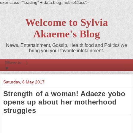
expr:class='"loading" + data:blog.mobileClass'>
Welcome to Sylvia
Akaeme's Blog
News, Entertainment, Gossip, Health,food and Politics we
bring you your favorite infotainment.
▼
Saturday, 6 May 2017
Strength of a woman! Adaeze yobo
opens up about her motherhood
struggles