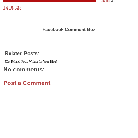
SAB
at
19:00:00
Share
Facebook Comment Box
Related Posts:
[Get Related Posts Widget for Your Blog]
No comments:
Post a Comment