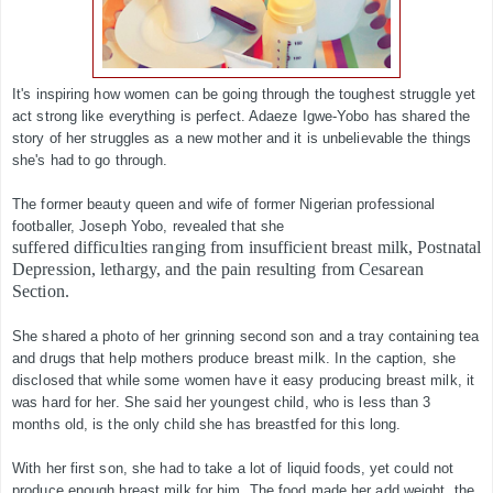
It's inspiring how women can be going through the toughest struggle yet
act strong like everything is perfect. Adaeze Igwe-Yobo has shared the
story of her struggles as a new mother and it is unbelievable the things
she's had to go through.
The former beauty queen and wife of former Nigerian professional
footballer, Joseph Yobo, revealed that she
suffered difficulties ranging from insufficient breast milk, Postnatal
Depression, lethargy, and the pain resulting from Cesarean
Section.
She shared a photo of her grinning second son and a tray containing tea
and drugs that help mothers produce breast milk. In the caption, she
disclosed that while some women have it easy producing breast milk, it
was hard for her. She said her youngest child, who is less than 3
months old, is the only child she has breastfed for this long.
With her first son, she had to take a lot of liquid foods, yet could not
produce enough breast milk for him. The food made her add weight, the