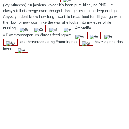
(My princess) *in jaydens voice* it's been pure bliss, no PND, I'm
always full of energy even though I don't get as much sleep at night.
Anyway, i dont know how long I want to breastfeed for, I'll just go with
the flow for now cos I like the way she looks into my eyes while
nursing
#momlife
#11weekspostpartum #breastfeedingrant
#mothersareamazing #morningrant
have a great day
lovers