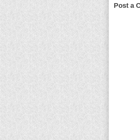
Post a