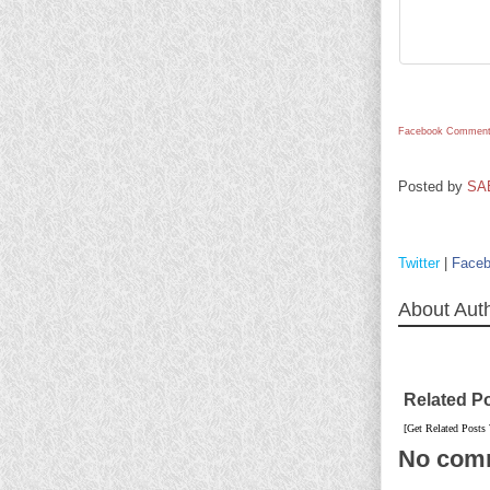
Facebook Comment
Posted by
SA
Twitter
|
Face
About Aut
Related P
[Get Related Posts
No com