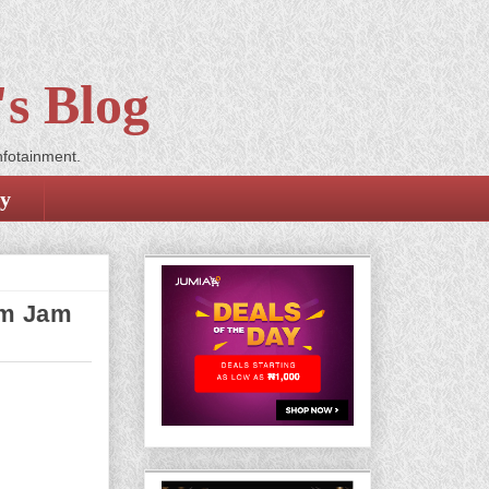
s Blog
nfotainment.
cy
am Jam