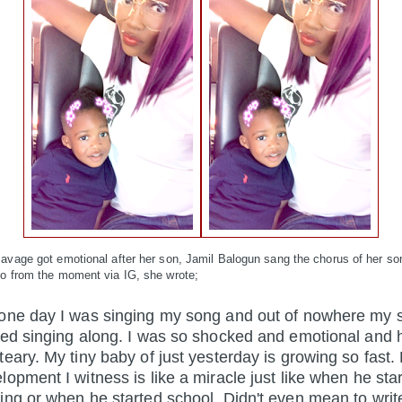
avage got emotional after her son, Jamil Balogun sang the chorus of her son
eo from the moment via IG, she wrote;
one day I was singing my song and out of nowhere my 
ted singing along. I was so shocked and emotional and
teary. My tiny baby of just yesterday is
growing so fast.
lopment I witness is like a miracle just like when he sta
ing or when he started school. Didn't even mean to write