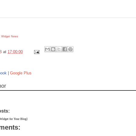
 Widget
News
B
at
17:00:00
book
|
Google Plus
hor
osts:
 Widget for Your Blog]
ments: