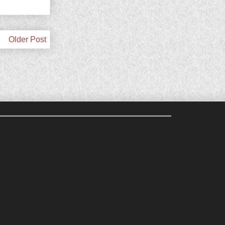
Older Post