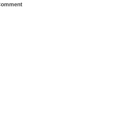
 Comment