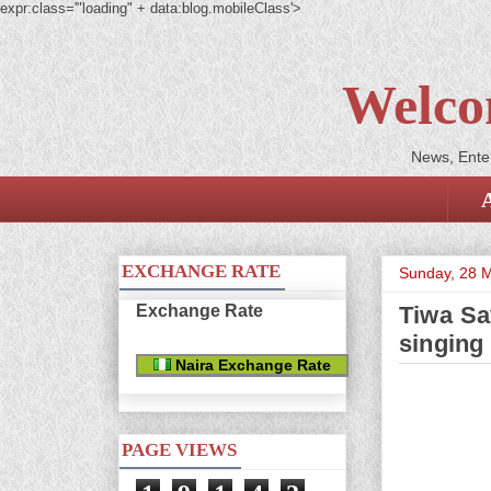
expr:class='"loading" + data:blog.mobileClass'>
Welco
News, Enter
EXCHANGE RATE
Sunday, 28 
Exchange Rate
Tiwa Sa
singing 
Naira Exchange Rate
PAGE VIEWS