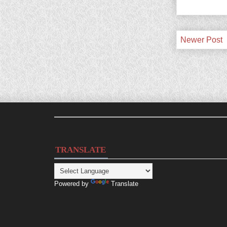
Newer Post
TRANSLATE
Powered by
Translate