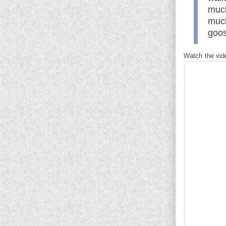
much
much
goos
Watch the vid