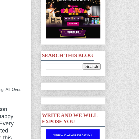
SEARCH THIS BLOG
g. All Over.
son
WRITE AND WE WILL
 happy
EXPOSE YOU
 Every
rted
 this