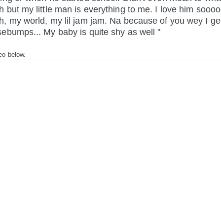
 but my little man is everything to me. I love him sooo
, my world, my lil jam jam. Na because of you wey I ge
ebumps... My baby is quite shy as well "
eo below.