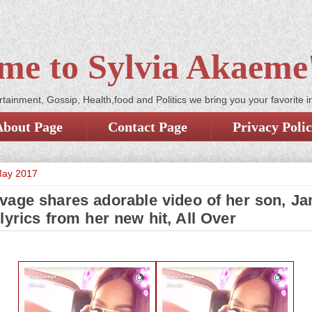
me to Sylvia Akaeme'
tainment, Gossip, Health,food and Politics we bring you your favorite i
About Page
Contact Page
Privacy Poli
May 2017
vage shares adorable video of her son, J
lyrics from her new hit, All Over