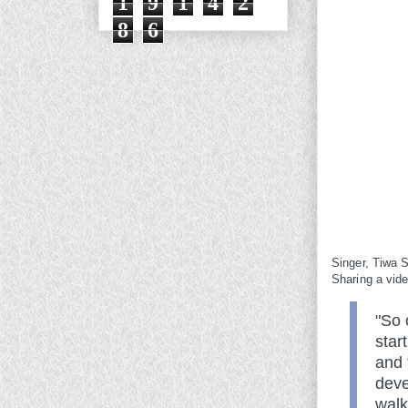
1
9
1
4
2
8
6
Singer, Tiwa S
Sharing a vid
"So 
star
and 
deve
walk