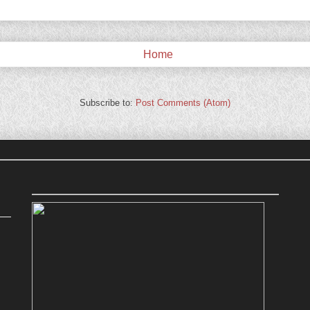
Home
Subscribe to:
Post Comments (Atom)