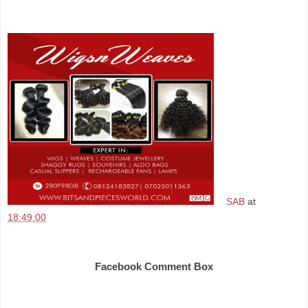
SAB
at
18:49:00
Share
Facebook Comment Box