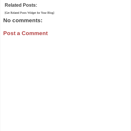
Related Posts:
[Get Related Posts Widget for Your Blog]
No comments:
Post a Comment