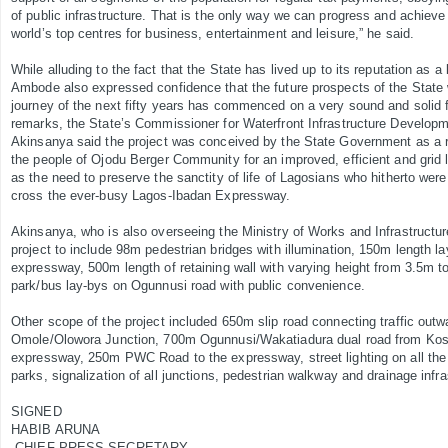
of public infrastructure. That is the only way we can progress and achieve 
world’s top centres for business, entertainment and leisure,” he said.
While alluding to the fact that the State has lived up to its reputation as a 
Ambode also expressed confidence that the future prospects of the State
journey of the next fifty years has commenced on a very sound and solid fo
remarks, the State’s Commissioner for Waterfront Infrastructure Develop
Akinsanya said the project was conceived by the State Government as a r
the people of Ojodu Berger Community for an improved, efficient and grid l
as the need to preserve the sanctity of life of Lagosians who hitherto wer
cross the ever-busy Lagos-Ibadan Expressway.
Akinsanya, who is also overseeing the Ministry of Works and Infrastructur
project to include 98m pedestrian bridges with illumination, 150m length la
expressway, 500m length of retaining wall with varying height from 3.5m 
park/bus lay-bys on Ogunnusi road with public convenience.
Other scope of the project included 650m slip road connecting traffic out
Omole/Olowora Junction, 700m Ogunnusi/Wakatiadura dual road from Koso
expressway, 250m PWC Road to the expressway, street lighting on all the
parks, signalization of all junctions, pedestrian walkway and drainage infr
SIGNED
HABIB ARUNA
CHIEF PRESS SECRETARY