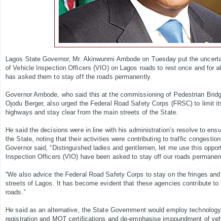
Lagos State Governor, Mr. Akinwunmi Ambode on Tuesday put the uncerta
of Vehicle Inspection Officers (VIO) on Lagos roads to rest once and for all
has asked them to stay off the roads permanently.
Governor Ambode, who said this at the commissioning of Pedestrian Brid
Ojodu Berger, also urged the Federal Road Safety Corps (FRSC) to limit its
highways and stay clear from the main streets of the State.
He said the decisions were in line with his administration’s resolve to ensur
the State, noting that their activities were contributing to traffic congesti
Governor said, “Distinguished ladies and gentlemen, let me use this opportu
Inspection Officers (VIO) have been asked to stay off our roads permanent
“We also advice the Federal Road Safety Corps to stay on the fringes an
streets of Lagos. It has become evident that these agencies contribute to 
roads.”
He said as an alternative, the State Government would employ technology 
registration and MOT certifications and de-emphasise impoundment of veh