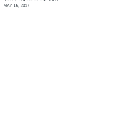
MAY 16, 2017