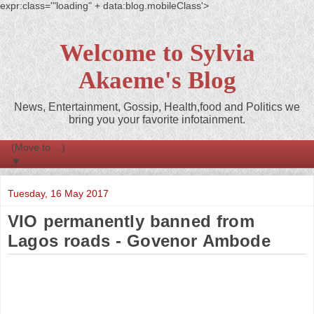
expr:class='"loading" + data:blog.mobileClass'>
Welcome to Sylvia
Akaeme's Blog
News, Entertainment, Gossip, Health,food and Politics we
bring you your favorite infotainment.
▼
Tuesday, 16 May 2017
VIO permanently banned from
Lagos roads - Govenor Ambode