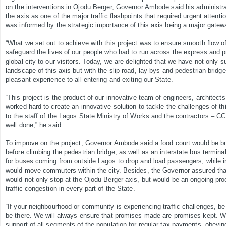
on the interventions in Ojodu Berger, Governor Ambode said his administrati
the axis as one of the major traffic flashpoints that required urgent attenti
was informed by the strategic importance of this axis being a major gatewa
“What we set out to achieve with this project was to ensure smooth flow of
safeguard the lives of our people who had to run across the express and pr
global city to our visitors. Today, we are delighted that we have not only 
landscape of this axis but with the slip road, lay bys and pedestrian brid
pleasant experience to all entering and exiting our State.
“This project is the product of our innovative team of engineers, architec
worked hard to create an innovative solution to tackle the challenges of th
to the staff of the Lagos State Ministry of Works and the contractors – CC
well done,” he said.
To improve on the project, Governor Ambode said a food court would be bu
before climbing the pedestrian bridge, as well as an interstate bus termina
for buses coming from outside Lagos to drop and load passengers, while in
would move commuters within the city. Besides, the Governor assured that 
would not only stop at the Ojodu Berger axis, but would be an ongoing pro
traffic congestion in every part of the State.
“If your neighbourhood or community is experiencing traffic challenges, be
be there. We will always ensure that promises made are promises kept. We 
support of all segments of the population for regular tax payments, obeying