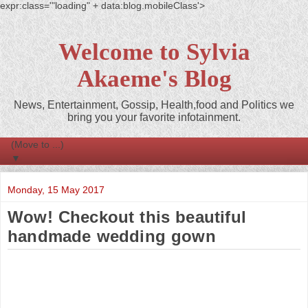
expr:class='"loading" + data:blog.mobileClass'>
Welcome to Sylvia
Akaeme's Blog
News, Entertainment, Gossip, Health,food and Politics we
bring you your favorite infotainment.
▼
Monday, 15 May 2017
Wow! Checkout this beautiful
handmade wedding gown