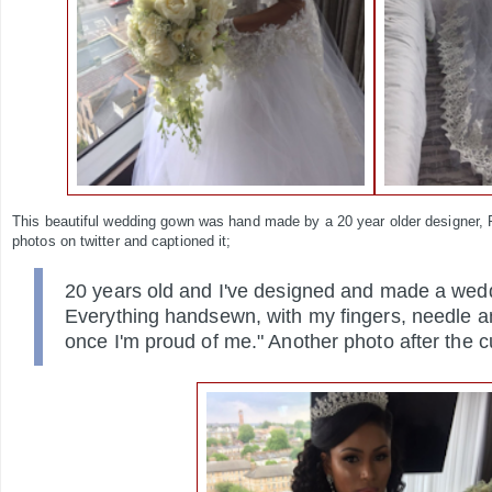
This beautiful wedding gown was hand made by a 20 year older designer,
photos on twitter and captioned it;
20 years old and I've designed and made a wed
Everything handsewn, with my
fingers, needle a
once I'm proud of me." Another photo after the c