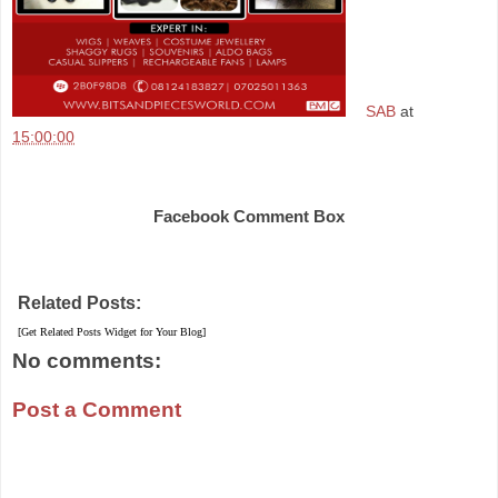
SAB
at
15:00:00
Share
Facebook Comment Box
Related Posts:
[Get Related Posts Widget for Your Blog]
No comments:
Post a Comment