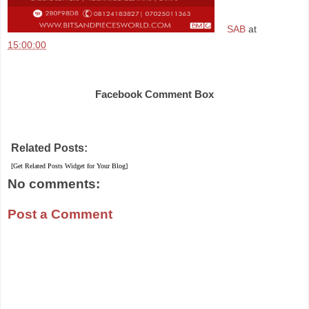
SAB
at
15:00:00
Share
Facebook Comment Box
Related Posts:
[Get Related Posts Widget for Your Blog]
No comments:
Post a Comment