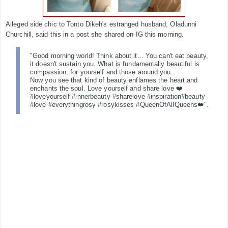
Alleged side chic to Tonto Dikeh's estranged husband, Oladunni
Churchill, said this in a post she shared on IG this morning.
"Good morning world! Think about it... You can't eat beauty,
it doesn't sustain you. What is fundamentally beautiful is
compassion, for yourself and those around you.
Now you see that kind of beauty enflames the heart and
enchants the soul. Love yourself and share love ❤️
#loveyourself #innerbeauty #sharelove #inspiration#beauty
#love #everythingrosy #rosykisses #QueenOfAllQueens👑".