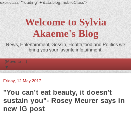
expr:class='"loading" + data:blog.mobileClass'>
Welcome to Sylvia
Akaeme's Blog
News, Entertainment, Gossip, Health,food and Politics we
bring you your favorite infotainment.
▼
Friday, 12 May 2017
"You can't eat beauty, it doesn't
sustain you"- Rosey Meurer says in
new IG post