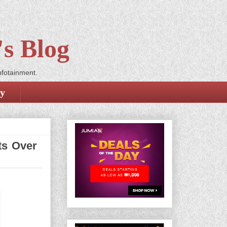
s Blog
nfotainment.
cy
ts Over