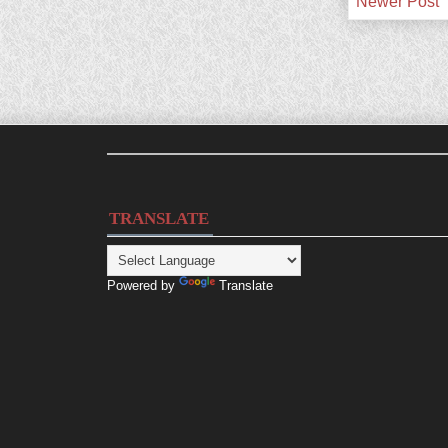
Newer Post
TRANSLATE
Powered by
Translate