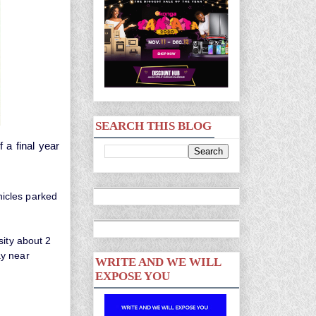
SEARCH THIS BLOG
a final year
icles parked
sity about 2
ay near
WRITE AND WE WILL
EXPOSE YOU