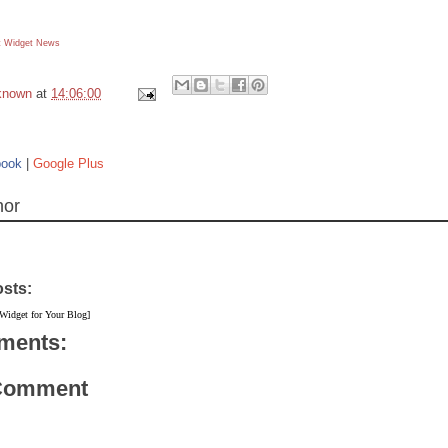
 Widget
News
known
at
14:06:00
book
|
Google Plus
hor
osts:
 Widget for Your Blog]
ments:
 Comment