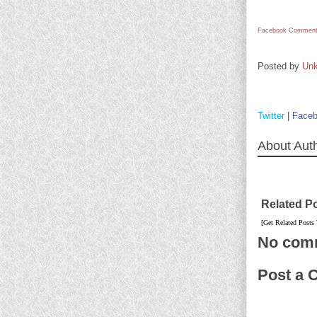
Facebook Comment
Posted by
Un
Twitter
|
Face
About Aut
Related P
[Get Related Posts
No com
Post a