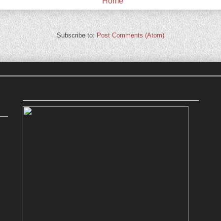
Home
Subscribe to:
Post Comments (Atom)