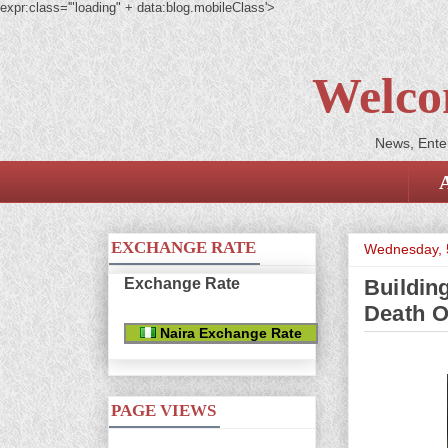
expr:class='"loading" + data:blog.mobileClass'>
Welco
News, Enter
EXCHANGE RATE
Wednesday, 
Exchange Rate
Buildin
Death O
Naira Exchange Rate
PAGE VIEWS