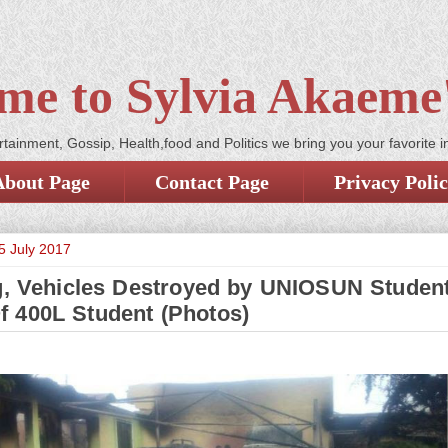
me to Sylvia Akaeme'
tainment, Gossip, Health,food and Politics we bring you your favorite i
About Page
Contact Page
Privacy Poli
5 July 2017
g, Vehicles Destroyed by UNIOSUN Studen
f 400L Student (Photos)