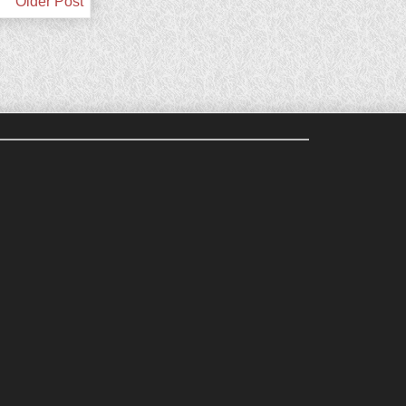
Older Post