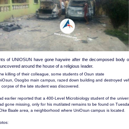
ts of UNIOSUN have gone haywire after the decomposed body of 
uncovered around the house of a religious leader.
e killing of their colleague, some students of Osun state
UniOsun, Osogbo main campus, razed down building and destroyed veh
 corpse of the late student was discovered.
 earlier reported that a 400-Level Microbiology student of the univer
d gone missing, only for his mutilated remains to be found on Tuesd
n Oke Baale area, a neighborhood where UniOsun campus is located.
otos: