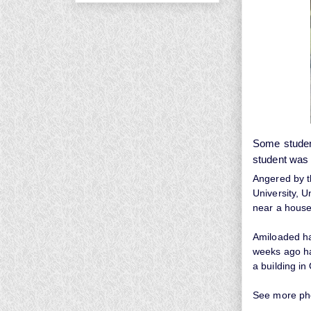
Some studen
student was 
Angered by th
University, 
near a house
Amiloaded had
weeks ago ha
a building i
See more ph