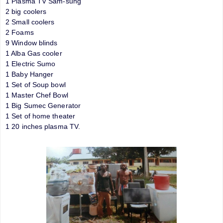
1 Plasma TV Sam-sung
2 big coolers
2 Small coolers
2 Foams
9 Window blinds
1 Alba Gas cooler
1 Electric Sumo
1 Baby Hanger
1 Set of Soup bowl
1 Master Chef Bowl
1 Big Sumec Generator
1 Set of home theater
1 20 inches plasma TV.