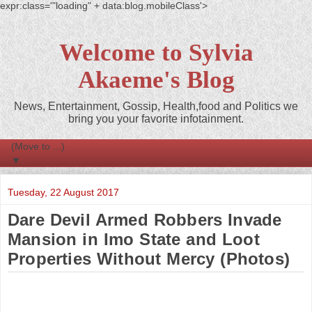
expr:class='"loading" + data:blog.mobileClass'>
Welcome to Sylvia
Akaeme's Blog
News, Entertainment, Gossip, Health,food and Politics we
bring you your favorite infotainment.
▼
Tuesday, 22 August 2017
Dare Devil Armed Robbers Invade
Mansion in Imo State and Loot
Properties Without Mercy (Photos)