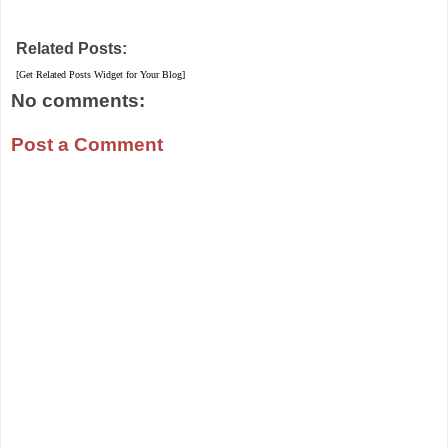
Related Posts:
[Get Related Posts Widget for Your Blog]
No comments:
Post a Comment