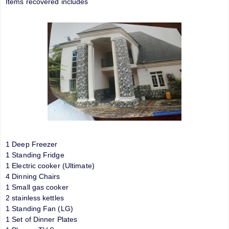
Items recovered includes
1 Deep Freezer
1 Standing Fridge
1 Electric cooker (Ultimate)
4 Dinning Chairs
1 Small gas cooker
2 stainless kettles
1 Standing Fan (LG)
1 Set of Dinner Plates