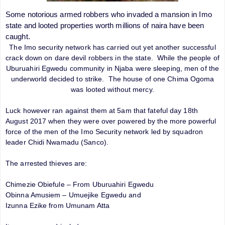
Some notorious armed robbers who invaded a mansion in Imo
state and looted properties worth millions of naira have been
caught.
The Imo security network has carried out yet another successful
crack down on dare devil robbers in the state. While the people of
Uburuahiri Egwedu community in Njaba were sleeping, men of the
underworld decided to strike. The house of one Chima Ogoma
was looted without mercy.
Luck however ran against them at 5am that fateful day 18th
August 2017 when they were over powered by the more powerful
force of the men of the Imo Security network led by squadron
leader Chidi Nwamadu (Sanco).
The arrested thieves are:
Chimezie Obiefule – From Uburuahiri Egwedu
Obinna Amusiem – Umuejike Egwedu and
Izunna Ezike from Umunam Atta