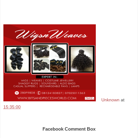
Unknown
at
15:35:00
Share
Facebook Comment Box