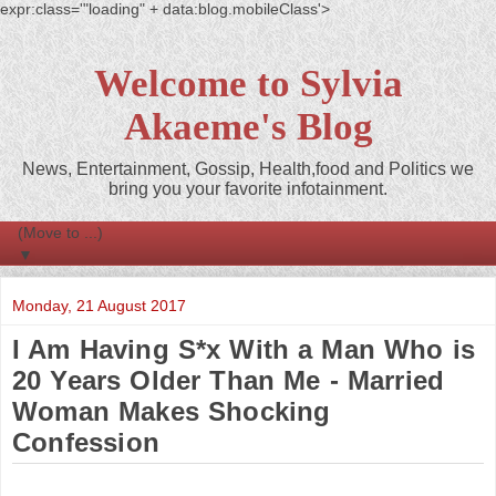
expr:class='"loading" + data:blog.mobileClass'>
Welcome to Sylvia
Akaeme's Blog
News, Entertainment, Gossip, Health,food and Politics we
bring you your favorite infotainment.
▼
Monday, 21 August 2017
I Am Having S*x With a Man Who is
20 Years Older Than Me - Married
Woman Makes Shocking
Confession