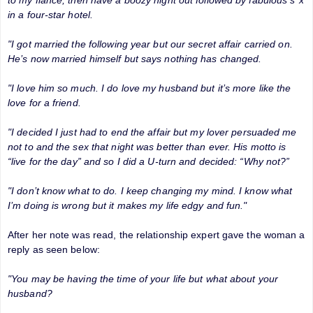
in a four-star hotel.
"I got married the following year but our secret affair carried on.
He’s now married himself but says nothing has changed.
"I love him so much. I do love my husband but it’s more like the
love for a friend.
"I decided I just had to end the affair but my lover persuaded me
not to and the sex that night was better than ever. His motto is
“live for the day” and so I did a U-turn and decided: “Why not?”
"I don’t know what to do. I keep changing my mind. I know what
I’m doing is wrong but it makes my life edgy and fun."
After her note was read, the relationship expert gave the woman a
reply as seen below:
"You may be having the time of your life but what about your
husband?