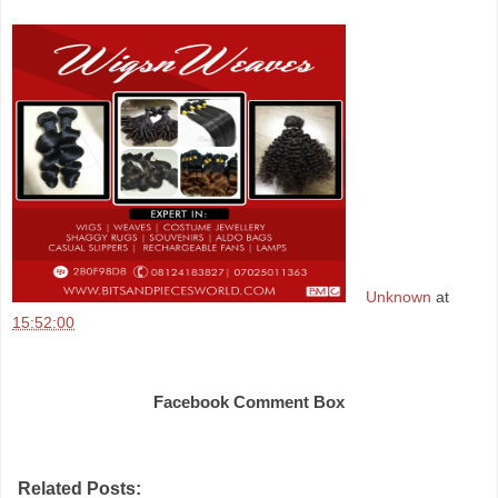
Unknown
at
15:52:00
Share
Facebook Comment Box
Related Posts: