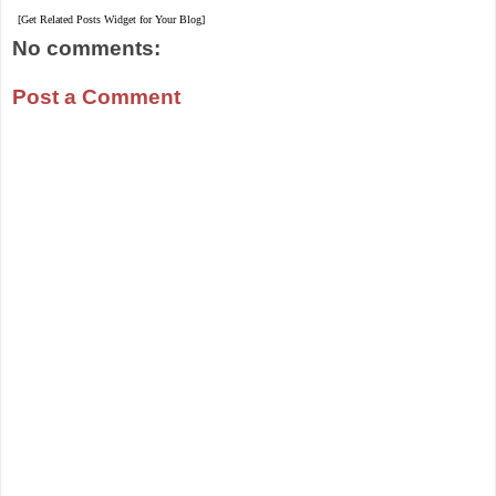
[Get Related Posts Widget for Your Blog]
No comments:
Post a Comment