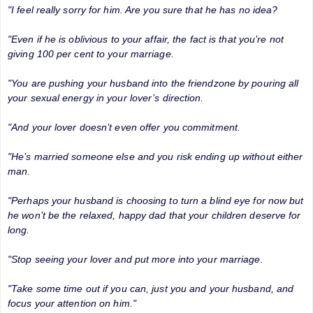
"I feel really sorry for him. Are you sure that he has no idea?
"Even if he is oblivious to your affair, the fact is that you’re not
giving 100 per cent to your marriage.
"You are pushing your husband into the friendzone by pouring all
your sexual energy in your lover’s direction.
"And your lover doesn’t even offer you commitment.
"He’s married someone else and you risk ending up without either
man.
"Perhaps your husband is choosing to turn a blind eye for now but
he won’t be the relaxed, happy dad that your children deserve for
long.
"Stop seeing your lover and put more into your marriage.
"Take some time out if you can, just you and your husband, and
focus your attention on him."