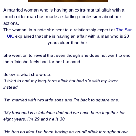
A married woman who is having an extra-marital affair with a
much older man has made a startling confession about her
actions.
The woman, in a note she sent to a relationship expert at
The Sun
UK,
explained that she is having an affair with a man who is 20
years older than her.
She went on to reveal that even though she does not want to end
the affair,she feels bad for her husband.
Below is what she wrote:
"I tried to end my long-term affair but had s*x with my lover
instead.
"I’m married with two little sons and I’m back to square one.
"My husband is a fabulous dad and we have been together for
eight years. I’m 29 and he is 30.
"He has no idea I’ve been having an on-off affair throughout our