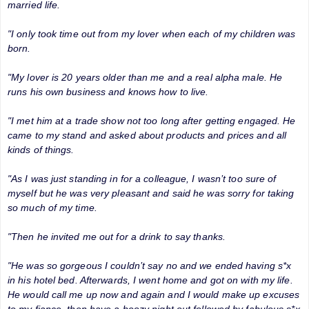
married life.
"I only took time out from my lover when each of my children was
born.
"My lover is 20 years older than me and a real alpha male. He
runs his own business and knows how to live.
"I met him at a trade show not too long after getting engaged. He
came to my stand and asked about products and prices and all
kinds of things.
"As I was just standing in for a colleague, I wasn’t too sure of
myself but he was very pleasant and said he was sorry for taking
so much of my time.
"Then he invited me out for a drink to say thanks.
"He was so gorgeous I couldn’t say no and we ended having s*x
in his hotel bed. Afterwards, I went home and got on with my life.
He would call me up now and again and I would make up excuses
to my fiance, then have a boozy night out followed by fabulous s*x