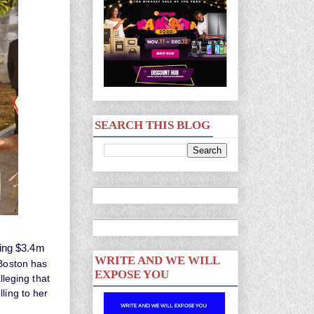
SEARCH THIS BLOG
ping $3.4m
WRITE AND WE WILL
 Boston has
EXPOSE YOU
lleging that
ling to her