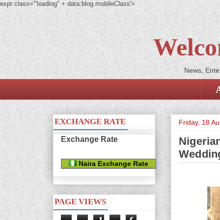
expr:class='"loading" + data:blog.mobileClass'>
Welco
News, Enter
EXCHANGE RATE
Friday, 18 A
Exchange Rate
Nigeria
Weddin
Naira Exchange Rate
PAGE VIEWS