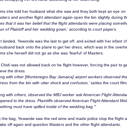
ms she told her husband what she saw and they both kept an eye on 
ters and another flight attendant again open the bin slightly during th
leges that it was her belief that the flight attendants were placing someth
un of Plaintiff and her wedding gown,
' according to court papers.
ght landed, Yewonde was the last to get off, and exited with her infant ch
husband back onto the plane to get her dress, which was in the overh
s she herself did not go as she was 'fearful' of Masters.
hidi was not allowed back on he flight however, forcing the pair to ge
rieve the dress.
 along with other [Montenegro Bay Jamaica] airport workers observed t
ress from the bin with utter shock and confusion,'
sattes the court filin
along with others, observed the MBJ worker ask American Flight Attend
pened to the dress. Plaintiffs observed American Flight Attendant Mel
ething must have spilled inside of the wedding bag."'
g the bag, Yewande saw the red wine and made police stop the flight a
ake off again and question Masters and the other flight attendants.