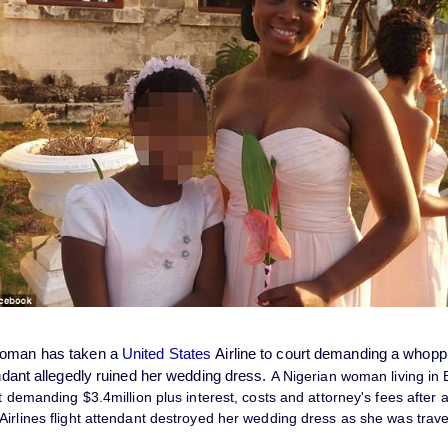
woman has taken a
United States
Airline to court demanding a whop
endant allegedly ruined her wedding dress.
A Nigerian woman living in
it demanding $3.4million plus interest, costs and attorney's fees after a
irlines flight attendant destroyed her wedding dress as she was travel