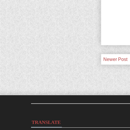
Newer Post
TRANSLATE