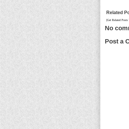
Related P
[Get Related Posts
No com
Post a