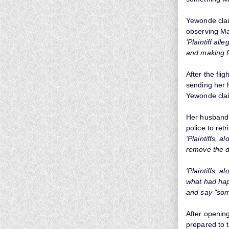
Yewonde clai
observing Mas
'Plaintiff al
and making f
After the fli
sending her 
Yewonde claim
Her husband C
police to ret
'Plaintiffs,
remove the d
'Plaintiffs, 
what had hap
and say "som
After openin
prepared to t