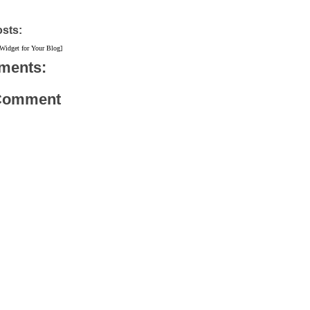
osts:
 Widget for Your Blog]
ments:
 Comment