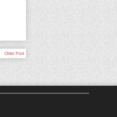
Older Post