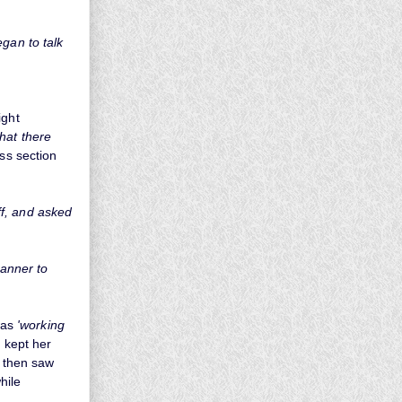
gan to talk
ight
hat there
ass section
iff, and asked
manner to
was
'working
 kept her
e then saw
hile