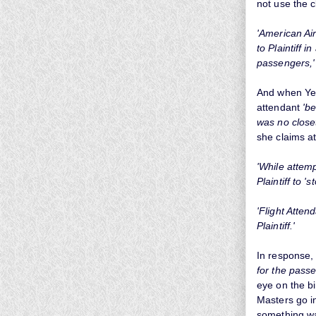
not use the c
'American Air
to Plaintiff 
passengers,
And when Yewa
attendant
'b
was no close
she claims at
'While attemp
Plaintiff to 's
'Flight Atten
Plaintiff.'
In response,
for the passe
eye on the bi
Masters go in
something was