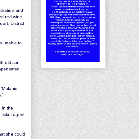
ydration and
ed red wine
ourt, District
s unable to
th-old son,
ompensated
 'Melanie
e.'
 In the
 ticket agent
hat she could