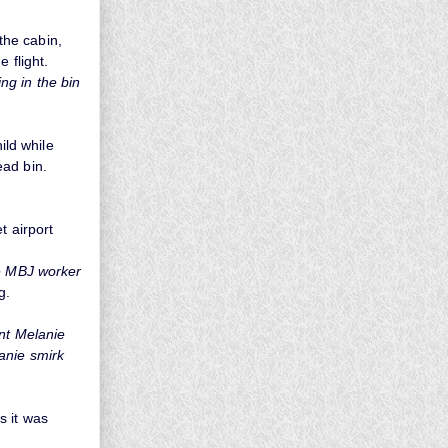
the cabin,
e flight.
ing in the bin
ild while
ead bin.
t airport
he MBJ worker
g.
ant Melanie
anie smirk
s it was