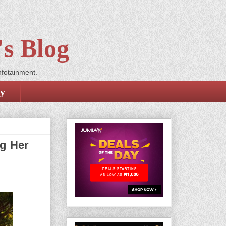
s Blog
nfotainment.
cy
ng Her