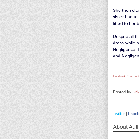
She then cla
sister had to
fitted to her 
Despite all t
dress while h
Negligence, I
and Negligen
Facebook Comment
Posted by
Un
Twitter
|
Face
About Aut