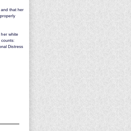
 and that her
 properly
 her white
r counts:
onal Distress