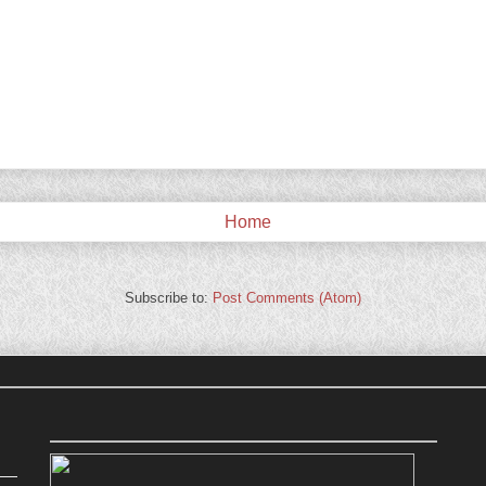
Home
Subscribe to:
Post Comments (Atom)