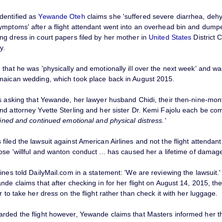
dentified as
Yewande Oteh
claims she 'suffered severe diarrhea, deh
ymptoms' after a flight attendant went into an overhead bin and dump
ng dress in court papers filed by her mother in
United States
District C
y.
that he was 'physically and emotionally ill over the next week' and wa
maican wedding, which took place back in August 2015.
is asking that Yewande, her lawyer husband Chidi, their then-nine-mon
nd attorney Yvette Sterling and her sister Dr. Kemi Fajolu each be c
ained and continued emotional and physical distress.'
iled the lawsuit against American Airlines and not the flight attendant
se 'willful and wanton conduct ... has caused her a lifetime of damag
ines told DailyMail.com in a statement: 'We are reviewing the lawsuit.'
nde claims that after checking in for her flight on August 14, 2015, the
r to take her dress on the flight rather than check it with her luggage.
rded the flight however, Yewande claims that Masters informed her t