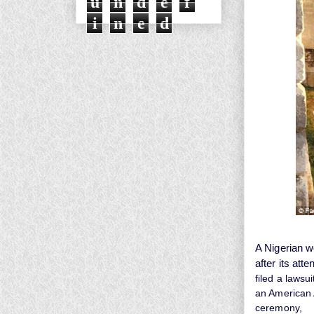
u
n
d
e
f
i
n
e
d
A Nigerian 
after its att
filed a lawsu
an American A
ceremony,