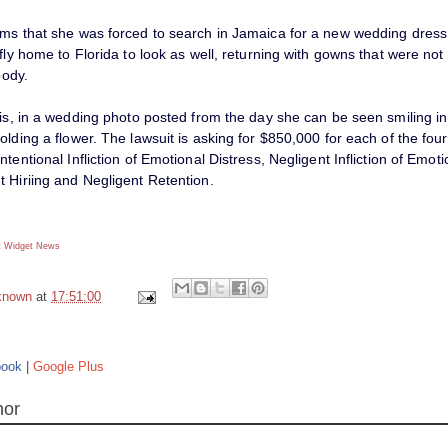
ims that she was forced to search in Jamaica for a new wedding dress
 fly home to Florida to look as well, returning with gowns that were not
body.
his, in a wedding photo posted from the day she can be seen smiling in
olding a flower. The lawsuit is asking for $850,000 for each of the fou
ntentional Infliction of Emotional Distress, Negligent Infliction of Emoti
t Hiriing and Negligent Retention.
 Widget
News
known
at
17:51:00
book
|
Google Plus
hor