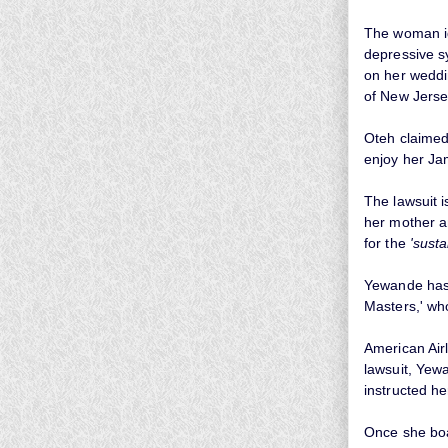
The woman i
depressive s
on her weddi
of New Jerse
Oteh claimed 
enjoy her Ja
The lawsuit 
her mother a
for the
'sust
Yewande has f
Masters,' who
American Airl
lawsuit, Yewa
instructed he
Once she boa