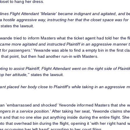
loset to hang her dress.
lines Flight Attendant 'Melanie' became indignant and agitated, and be
in a hostile aggressive way, instructing her that the closet space was for
'
states the lawsuit.
nde tried to inform Masters what the ticket agent had told her the fl
ecame more agitated and instructed Plaintiff in an aggressive manner t
t for passengers
.' Yewande was able to find a empty bin in the first cl
 that point, but then had another run-in with Masters.
ting to assist Plaintiff, Flight Attendant went on the right side of Plaint
top her attitude,''
states the lawsuit.
dant placed her body close to Plaintiff's while taking in an aggressive 
 an 'embarrassed and shocked' Yewonde informed Masters that she 
ngers in a service position.'
After taking her seat, Yewonde claims she
n and that no one else put anything inside during the entire flight. Sh
to that overhead bin during the flight, opening it 'with her right hand w
 occupying her left hand' according to her court filing.