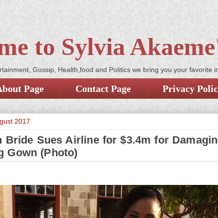
me to Sylvia Akaeme'
tainment, Gossip, Health,food and Politics we bring you your favorite i
About Page
Contact Page
Privacy Poli
ugust 2017
n Bride Sues Airline for $3.4m for Damagi
g Gown (Photo)