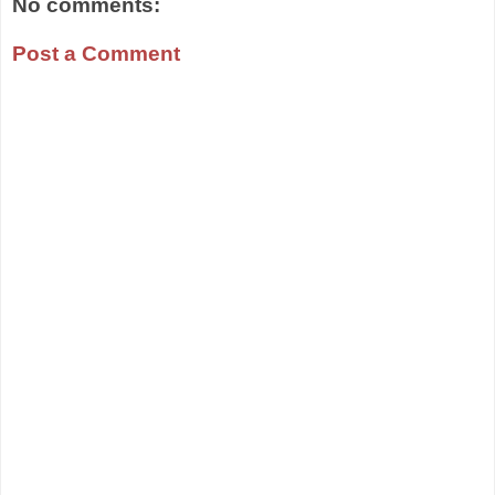
No comments:
Post a Comment