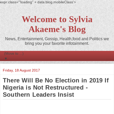
expr:class='"loading" + data:blog.mobileClass'>
Welcome to Sylvia
Akaeme's Blog
News, Entertainment, Gossip, Health,food and Politics we
bring you your favorite infotainment.
▼
Friday, 18 August 2017
There Will Be No Election in 2019 If
Nigeria is Not Restructured -
Southern Leaders Insist