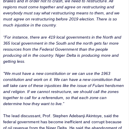
brakes and in order not to crash, we need to restructure. All
regions must come together and agree on restructuring and
everybody must say what restructuring means to them, and we
must agree on restructuring before 2019 election. There is so
much injustice in the country.
“For instance, there are 419 local governments in the North and
365 local government in the South and the north gets far more
resources from the Federal Government than the people
producing oil in the country. Niger Delta is producing more and
getting less.
"We must have a new constitution or we can use the 1963
constitution and work on it. We can have a new constitution that
will take care of these injustices like the issue of Fulani herdsmen
and religion. If we cannot restructure, we should call the zones
together to call for a referendum, so that each zone can
determine how they want to live.”
The lead discussant, Prof. Stephen Adebanji Akintoye, said the
federal government has become inefficient and corrupt because
of oil revenue from the Niger Delta. He said the abandonment of