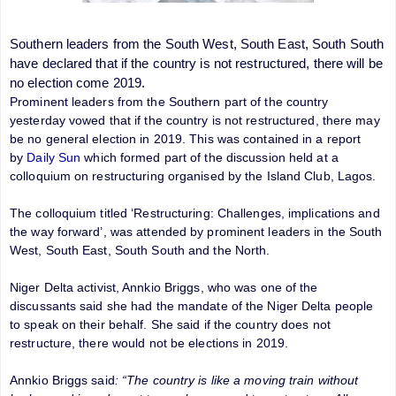
Southern leaders from the South West, South East, South South
have declared that if the country is not restructured, there will be
no election come 2019.
Prominent leaders from the Southern part of the country
yesterday vowed that if the country is not restructured, there may
be no general election in 2019. This was contained in a report
by
Daily Sun
which formed part of the discussion held at a
colloquium on restructuring organised by the Island Club, Lagos.
The colloquium titled ‘Restructuring: Challenges, implications and
the way forward’, was attended by prominent leaders in the South
West, South East, South South and the North.
Niger Delta activist, Annkio Briggs, who was one of the
discussants said she had the mandate of the Niger Delta people
to speak on their behalf. She said if the country does not
restructure, there would not be elections in 2019.
Annkio Briggs said
: “The country is like a moving train without