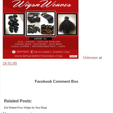
Unknown
at
16:51:00
Share
Facebook Comment Box
Related Posts:
[Get Related Posts Widget for Your Blog]