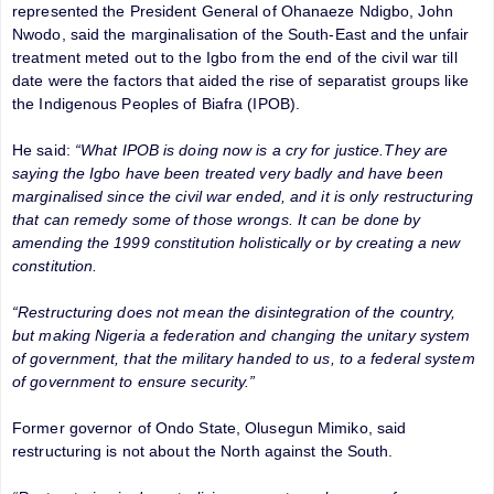
represented the President General of Ohanaeze Ndigbo, John
Nwodo, said the marginalisation of the South-East and the unfair
treatment meted out to the Igbo from the end of the civil war till
date were the factors that aided the rise of separatist groups like
the Indigenous Peoples of Biafra (IPOB).
He said:
“What IPOB is doing now is a cry for justice.They are
saying the Igbo have been treated very badly and have been
marginalised since the civil war ended, and it is only restructuring
that can remedy some of those wrongs. It can be done by
amending the 1999 constitution holistically or by creating a new
constitution.
“Restructuring does not mean the disintegration of the country,
but making Nigeria a federation and changing the unitary system
of government, that the military handed to us, to a federal system
of government to ensure security.”
Former governor of Ondo State, Olusegun Mimiko, said
restructuring is not about the North against the South.