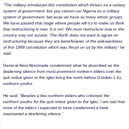
“The military introduced this constitution which thrives on a unitary
system of government, but you cannot run Nigeria on a military
system of government, because we have so many ethnic groups.
We have passed that stage where people will try to make us think
that restructuring is new. It is not. We must restructure now or the
country may not survive. The North does not want to agree on
restructuring because they are beneficiaries of the awkwardness
of this 1999 constitution which was thrust on us by the military”
he
said.
General Alani Akinrinade condemned what he described as the
deafening silence from most prominent northern elders over the
quit notice given to the Igbo living the north before October 1 by
northern youths.
He said:
“Besides a few northern elders who criticised the
northern youths for the quit notice given to the Igbo, I am sad that
most of the elders I expected to have condemned it have
maintained a deafening silence.”