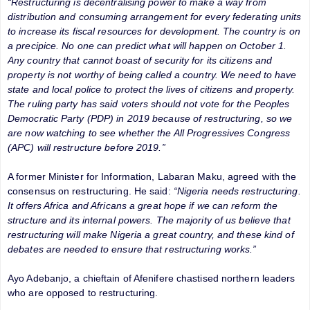
“Restructuring is decentralising power to make a way from
distribution and consuming arrangement for every federating units
to increase its fiscal resources for development. The country is on
a precipice. No one can predict what will happen on October 1.
Any country that cannot boast of security for its citizens and
property is not worthy of being called a country. We need to have
state and local police to protect the lives of citizens and property.
The ruling party has said voters should not vote for the Peoples
Democratic Party (PDP) in 2019 because of restructuring, so we
are now watching to see whether the All Progressives Congress
(APC) will restructure before 2019.”
A former Minister for Information, Labaran Maku, agreed with the
consensus on restructuring. He said:
“Nigeria needs restructuring.
It offers Africa and Africans a great hope if we can reform the
structure and its internal powers. The majority of us believe that
restructuring will make Nigeria a great country, and these kind of
debates are needed to ensure that restructuring works.”
Ayo Adebanjo, a chieftain of Afenifere chastised northern leaders
who are opposed to restructuring.