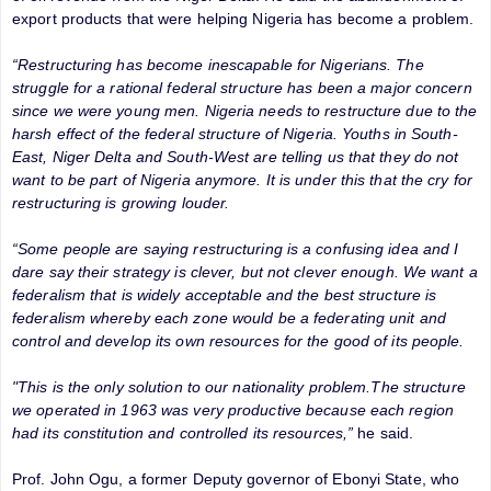
export products that were helping Nigeria has become a problem.
“Restructuring has become inescapable for Nigerians. The
struggle for a rational federal structure has been a major concern
since we were young men. Nigeria needs to restructure due to the
harsh effect of the federal structure of Nigeria. Youths in South-
East, Niger Delta and South-West are telling us that they do not
want to be part of Nigeria anymore. It is under this that the cry for
restructuring is growing louder.
“Some people are saying restructuring is a confusing idea and I
dare say their strategy is clever, but not clever enough. We want a
federalism that is widely acceptable and the best structure is
federalism whereby each zone would be a federating unit and
control and develop its own resources for the good of its people.
"This is the only solution to our nationality problem.The structure
we operated in 1963 was very productive because each region
had its constitution and controlled its resources,”
he said.
Prof. John Ogu, a former Deputy governor of Ebonyi State, who