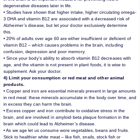
degenerative diseases later in life.
• Studies have shown that higher intake, higher circulating omega-
3 DHA and vitamin B12 are associated with a decreased risk of
Alzheimer’s disease, but let your doctor exclusively determine
this.
• 20% of adults over age 60 are either insufficient or deficient of
vitamin B12 – which causes problems in the brain, including
confusion, depression and poor memory.
• Since your body’s ability to absorb vitamin B12 decreases with
age, and the vitamin is not present in plant foods, it is wise to
supplement. Ask your doctor.
4) Limit your consumption or red meat and other animal
products.
• Copper and iron are essential minerals present in large amounts
in red meat: these minerals accumulate in the body over time, and
in excess they can harm the brain.
• Excess copper and iron contribute to oxidative stress in the
brain, and are involved in amyloid-beta plaque formation in the
brain which could lead to Alzheimer’s disease.
• As we age let us consume wore vegetables, beans and fruits.
Stick to healthier white meat – like fish, snails, stock fish or