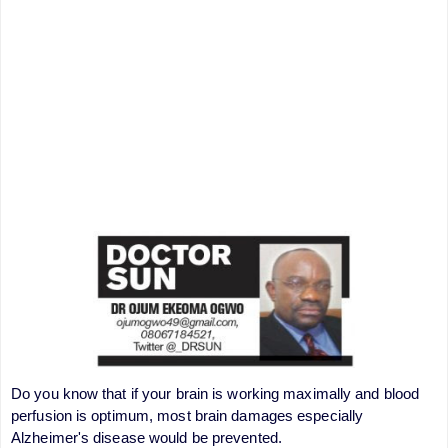
Do you know that if your brain is working maximally and blood
perfusion is optimum, most brain damages especially
Alzheimer's disease would be prevented.