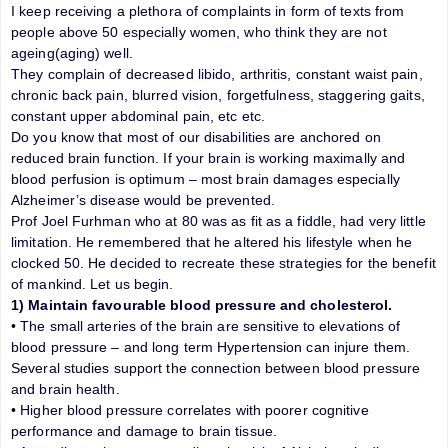
I keep receiving a plethora of complaints in form of texts from
people above 50 especially women, who think they are not
ageing(aging) well.
They complain of decreased libido, arthritis, constant waist pain,
chronic back pain, blurred vision, forgetfulness, staggering gaits,
constant upper abdominal pain, etc etc.
Do you know that most of our disabilities are anchored on
reduced brain function. If your brain is working maximally and
blood perfusion is optimum – most brain damages especially
Alzheimer’s disease would be prevented.
Prof Joel Furhman who at 80 was as fit as a fiddle, had very little
limitation. He remembered that he altered his lifestyle when he
clocked 50. He decided to recreate these strategies for the benefit
of mankind. Let us begin.
1) Maintain favourable blood pressure and cholesterol.
• The small arteries of the brain are sensitive to elevations of
blood pressure – and long term Hypertension can injure them.
Several studies support the connection between blood pressure
and brain health.
• Higher blood pressure correlates with poorer cognitive
performance and damage to brain tissue.