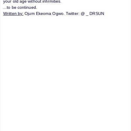
your old age without infirmities.
...to be continued.
Written by:
Ojum Ekeoma Ogwo. Twitter: @ _ DRSUN