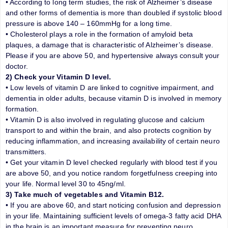
• According to long term studies, the risk of Alzheimer’s disease
and other forms of dementia is more than doubled if systolic blood
pressure is above 140 – 160mmHg for a long time.
• Cholesterol plays a role in the formation of amyloid beta
plaques, a damage that is characteristic of Alzheimer’s disease.
Please if you are above 50, and hypertensive always consult your
doctor.
2) Check your Vitamin D level.
• Low levels of vitamin D are linked to cognitive impairment, and
dementia in older adults, because vitamin D is involved in memory
formation.
• Vitamin D is also involved in regulating glucose and calcium
transport to and within the brain, and also protects cognition by
reducing inflammation, and increasing availability of certain neuro
transmitters.
• Get your vitamin D level checked regularly with blood test if you
are above 50, and you notice random forgetfulness creeping into
your life. Normal level 30 to 45ng/ml.
3) Take much of vegetables and Vitamin B12.
• If you are above 60, and start noticing confusion and depression
in your life. Maintaining sufficient levels of omega-3 fatty acid DHA
in the brain is an important measure for preventing neuro