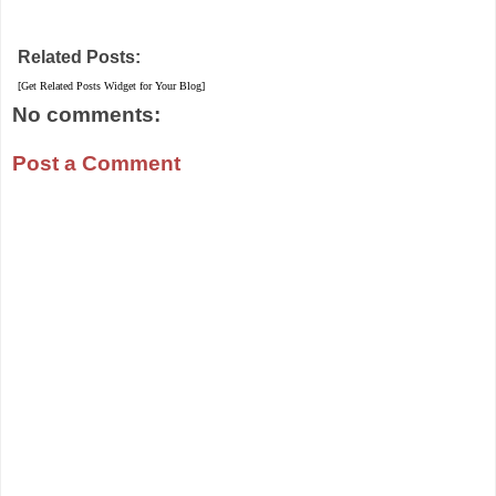
Related Posts:
[Get Related Posts Widget for Your Blog]
No comments:
Post a Comment