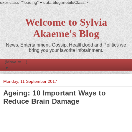
expr:class='"loading" + data:blog.mobileClass'>
Welcome to Sylvia
Akaeme's Blog
News, Entertainment, Gossip, Health,food and Politics we
bring you your favorite infotainment.
▼
Monday, 11 September 2017
Ageing: 10 Important Ways to
Reduce Brain Damage