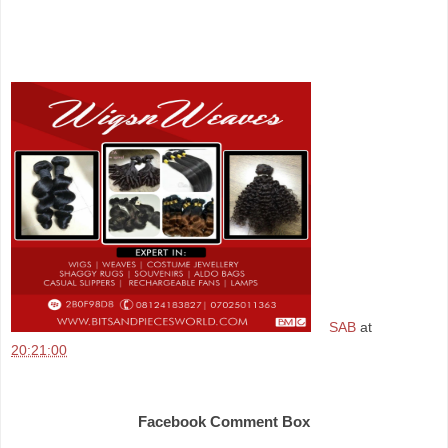
SAB
at
20:21:00
Share
Facebook Comment Box