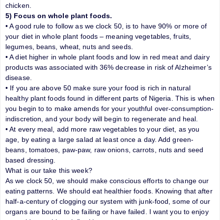
chicken.
5) Focus on whole plant foods.
• A good rule to follow as we clock 50, is to have 90% or more of
your diet in whole plant foods – meaning vegetables, fruits,
legumes, beans, wheat, nuts and seeds.
• A diet higher in whole plant foods and low in red meat and dairy
products was associated with 36% decrease in risk of Alzheimer’s
disease.
• If you are above 50 make sure your food is rich in natural
healthy plant foods found in different parts of Nigeria. This is when
you begin to to make amends for your youthful over-consumption-
indiscretion, and your body will begin to regenerate and heal.
• At every meal, add more raw vegetables to your diet, as you
age, by eating a large salad at least once a day. Add green-
beans, tomatoes, paw-paw, raw onions, carrots, nuts and seed
based dressing.
What is our take this week?
As we clock 50, we should make conscious efforts to change our
eating patterns. We should eat healthier foods. Knowing that after
half-a-century of clogging our system with junk-food, some of our
organs are bound to be failing or have failed. I want you to enjoy