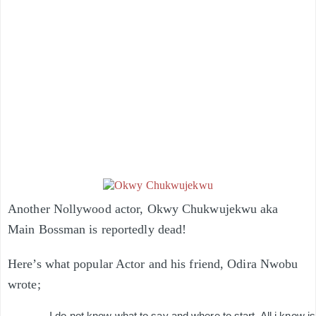
Another Nollywood actor, Okwy Chukwujekwu aka
Main Bossman is reportedly dead!
Here’s what popular Actor a
nd his friend, Odira Nwobu
wrote;
I do not know what to say and where to start. All i know is t