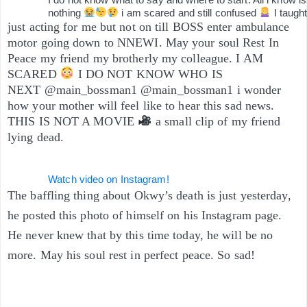
nothing
i am scared and still confused
I taugh
just acting for me but not on till BOSS enter ambulance
motor going down to NNEWI. May your soul Rest In
Peace my friend my brotherly my colleague. I AM
SCARED
I DO NOT KNOW WHO IS
NEXT @main_bossman1 @main_bossman1 i wonder
how your mother will feel like to hear this sad news.
THIS IS NOT A MOVIE
a small clip of my friend
lying dead.
Watch video on Instagram!
The baffling thing about Okwy’s death is just yesterday,
he posted this photo of himself on his Instagram page.
He never knew that by this time today, he will be no
more. May his soul rest in perfect peace. So sad!