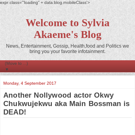
expr:class='"loading" + data:blog.mobileClass'>
Welcome to Sylvia
Akaeme's Blog
News, Entertainment, Gossip, Health,food and Politics we
bring you your favorite infotainment.
▼
Monday, 4 September 2017
Another Nollywood actor Okwy
Chukwujekwu aka Main Bossman is
DEAD!