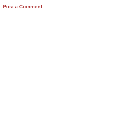
Post a Comment