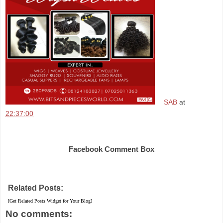
SAB
at
22:37:00
Share
Facebook Comment Box
Related Posts:
[Get Related Posts Widget for Your Blog]
No comments: