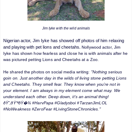
Jim Iyke with the wild animals
Nigerian actor, Jim Iyke has showed off photos of him relaxing
and playing with pet lions and cheetahs.
Nollywood actor, Jim
Iyke has shown how fearless and close he is with animals after he
was pictured petting Lions and Cheetahs at a Zoo.
He shared the photos on social media writing:
"Nothing serious
goin on. Just another day in the wilds of living stone petting Lions
and Cheetahs. They smell fear. They know when you’re not in
your element. I am always in my element come what may. We
understand each other. Deep down, it’s an animal thing!
ðŸ˜‚ðŸ’ªðŸ�¾ #HarvPapa #Gladysboi #TarzanJimLOL
#NoWeakness #ZeroFear #LivingStoneChronicles."