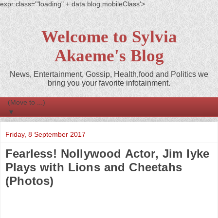
expr:class='"loading" + data:blog.mobileClass'>
Welcome to Sylvia
Akaeme's Blog
News, Entertainment, Gossip, Health,food and Politics we
bring you your favorite infotainment.
▼
Friday, 8 September 2017
Fearless! Nollywood Actor, Jim Iyke
Plays with Lions and Cheetahs
(Photos)