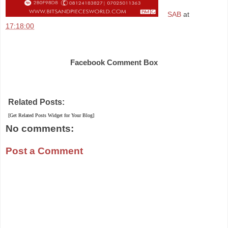
SAB
at
17:18:00
Share
Facebook Comment Box
Related Posts:
[Get Related Posts Widget for Your Blog]
No comments:
Post a Comment