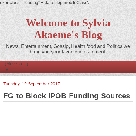
expr:class='"loading" + data:blog.mobileClass'>
Welcome to Sylvia
Akaeme's Blog
News, Entertainment, Gossip, Health,food and Politics we
bring you your favorite infotainment.
▼
Tuesday, 19 September 2017
FG to Block IPOB Funding Sources