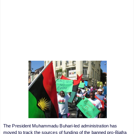
The President Muhammadu Buhari-led administration has
moved to track the sources of funding of the banned pro-Biafra