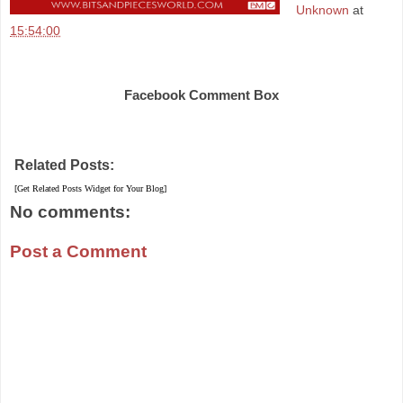
Unknown
at
15:54:00
Share
Facebook Comment Box
Related Posts:
[Get Related Posts Widget for Your Blog]
No comments:
Post a Comment