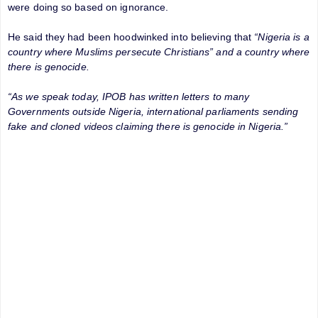
were doing so based on ignorance.
He said they had been hoodwinked into believing that
“Nigeria is a
country where Muslims persecute Christians” and a country where
there is genocide.
“As we speak today, IPOB has written letters to many
Governments outside Nigeria, international parliaments sending
fake and cloned videos claiming there is genocide in Nigeria.”