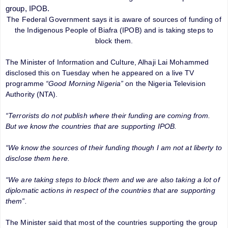
group, IPOB.
The Federal Government says it is aware of sources of funding of
the Indigenous People of Biafra (IPOB) and is taking steps to
block them.
The Minister of Information and Culture, Alhaji Lai Mohammed
disclosed this on Tuesday when he appeared on a live TV
programme
“Good Morning Nigeria”
on the Nigeria Television
Authority (NTA).
“Terrorists do not publish where their funding are coming from.
But we know the countries that are supporting IPOB.
“We know the sources of their funding though I am not at liberty to
disclose them here.
“We are taking steps to block them and we are also taking a lot of
diplomatic actions in respect of the countries that are supporting
them”.
The Minister said that most of the countries supporting the group