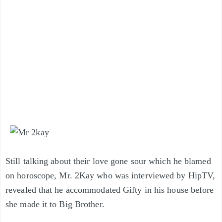
Still talking about their love gone sour
which he blamed
on horoscope
, Mr. 2Kay who was interviewed by HipTV,
revealed that he accommodated Gifty in his house before
she made it to Big Brother.