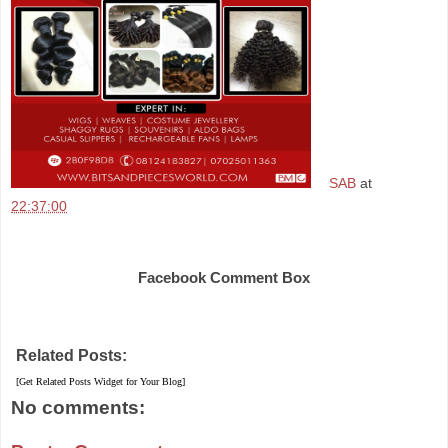
SAB
at
22:37:00
Share
Facebook Comment Box
Related Posts:
[Get Related Posts Widget for Your Blog]
No comments: