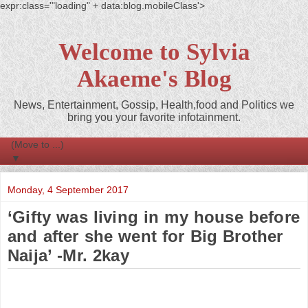
expr:class='"loading" + data:blog.mobileClass'>
Welcome to Sylvia
Akaeme's Blog
News, Entertainment, Gossip, Health,food and Politics we
bring you your favorite infotainment.
▼
Monday, 4 September 2017
‘Gifty was living in my house before
and after she went for Big Brother
Naija’ -Mr. 2kay