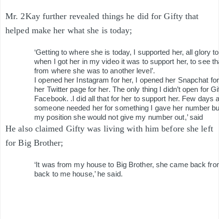
Mr. 2Kay further revealed things he did for Gifty that
helped make her what she is today;
‘Getting to where she is today, I supported her, all glory 
when I got her in my video it was to support her, to see t
from where she was to another level’.
I opened her Instagram for her, I opened her Snapchat for
her Twitter page for her. The only thing I didn’t open for G
Facebook. .I did all that for her to support her. Few days
someone needed her for something I gave her number but
my position she would not give my number out,’ said
He also claimed Gifty was living with him before she left
for Big Brother;
‘It was from my house to Big Brother, she came back fro
back to me house,’ he said.