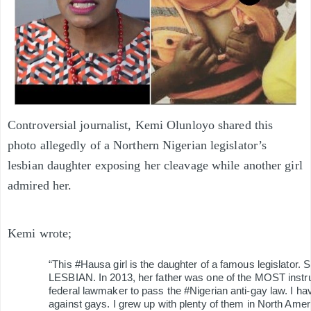
Controversial journalist, Kemi Olunloyo shared this
photo allegedly of a Northern Nigerian legislator’s
lesbian daughter exposing her cleavage while another girl
admired her.
Kemi wrote;
“This #Hausa girl is the daughter of a famous legislator. 
LESBIAN. In 2013, her father was one of the MOST instr
federal lawmaker to pass the #Nigerian anti-gay law. I ha
against gays. I grew up with plenty of them in North Amer