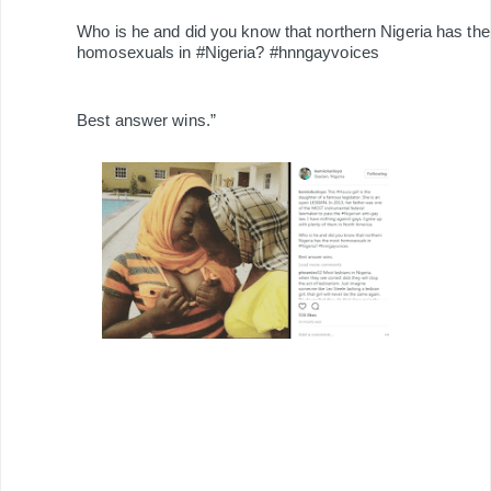
Who is he and did you know that northern Nigeria has th
homosexuals in #Nigeria? #hnngayvoices
Best answer wins.”