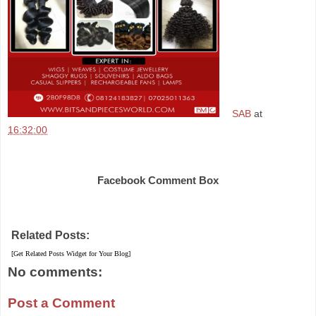
SAB
at
16:32:00
Share
Facebook Comment Box
Related Posts:
[Get Related Posts Widget for Your Blog]
No comments:
Post a Comment