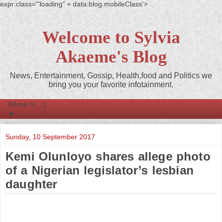
expr:class='"loading" + data:blog.mobileClass'>
Welcome to Sylvia
Akaeme's Blog
News, Entertainment, Gossip, Health,food and Politics we
bring you your favorite infotainment.
▼
Sunday, 10 September 2017
Kemi Olunloyo shares allege photo
of a Nigerian legislator’s lesbian
daughter