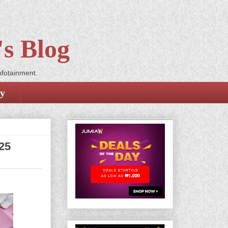
s Blog
nfotainment.
cy
25