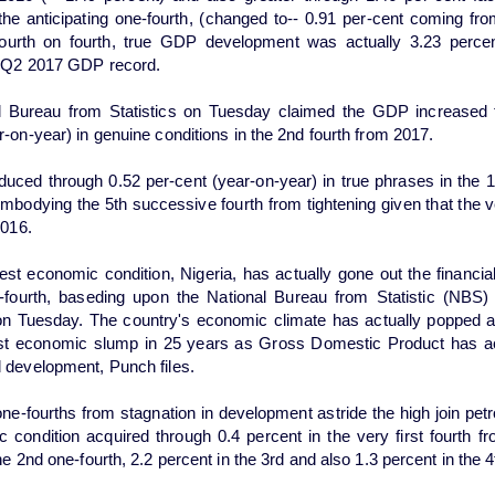
 the anticipating one-fourth, (changed to-- 0.91 per-cent coming fro
fourth on fourth, true GDP development was actually 3.23 perce
e Q2 2017 GDP record.
l Bureau from Statistics on Tuesday claimed the GDP increased 
r-on-year) in genuine conditions in the 2nd fourth from 2017.
ced through 0.52 per-cent (year-on-year) in true phrases in the 1
mbodying the 5th successive fourth from tightening given that the ve
2016.
gest economic condition, Nigeria, has actually gone out the financia
fourth, baseding upon the National Bureau from Statistic (NBS) i
on Tuesday. The country's economic climate has actually popped a
rst economic slump in 25 years as Gross Domestic Product has a
 development, Punch files.
ne-fourths from stagnation in development astride the high join pet
 condition acquired through 0.4 percent in the very first fourth f
he 2nd one-fourth, 2.2 percent in the 3rd and also 1.3 percent in the 4