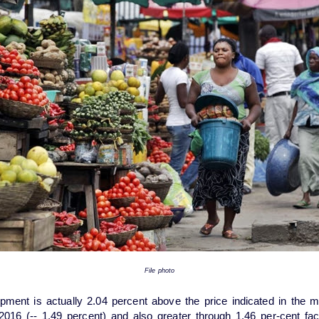
File photo
pment is actually 2.04 percent above the price indicated in the 
2016 (-- 1.49 percent) and also greater through 1.46 per-cent fac