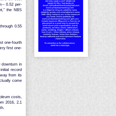
m-- 0.52 per-
nt," the NBS
through 0.55
st one-fourth
ry first one-
l downturn in
nitial record
way from its
ctually come
roleum costs,
rom 2016, 2.1
th.