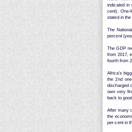
indicated in
cent). One-
stated in th
The Nationa
percent (yea
The GDP redu
from 2017, e
fourth from 
Africa's big
the 2nd one-
discharged 
own very fi
back to good
After many o
the economic
per-cent in t