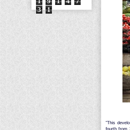
1
9
1
4
7
3
1
"This develo
fourth from 