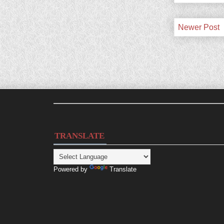
Newer Post
TRANSLATE
Powered by
Translate