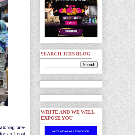
SEARCH THIS BLOG
WRITE AND WE WILL
EXPOSE YOU
matching one-
tors off cost