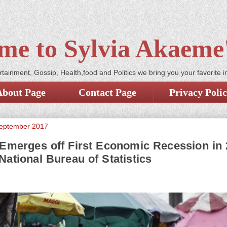
me to Sylvia Akaeme'
tainment, Gossip, Health,food and Politics we bring you your favorite i
About Page
Contact Page
Privacy Poli
September 2017
 Emerges off First Economic Recession in 
National Bureau of Statistics