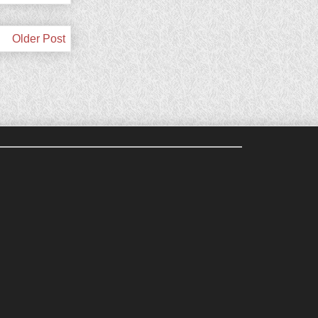
Older Post