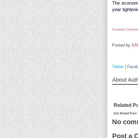
The economic
year tighteni
Facebook Comment
Posted by
SA
Twitter
|
Face
About Aut
Related P
[Get Related Posts
No com
Post a