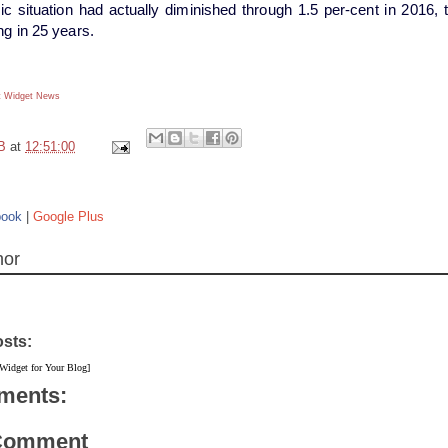
 situation had actually diminished through 1.5 per-cent in 2016, the 
ng in 25 years.
 Widget
News
B
at
12:51:00
book
|
Google Plus
hor
osts:
 Widget for Your Blog]
ments:
 Comment