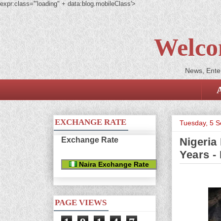
expr:class='"loading" + data:blog.mobileClass'>
Welco
News, Enter
EXCHANGE RATE
Tuesday, 5 
Exchange Rate
Nigeria
Years - 
Naira Exchange Rate
PAGE VIEWS