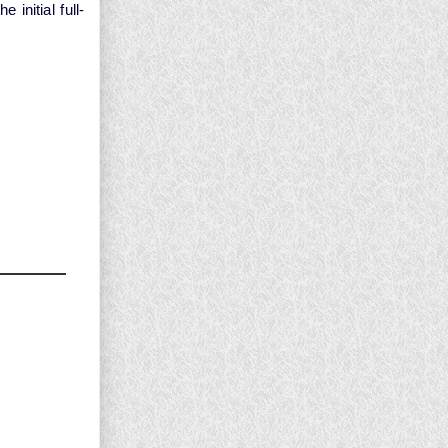
initial full-