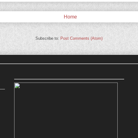
Home
Subscribe to:
Post Comments (Atom)